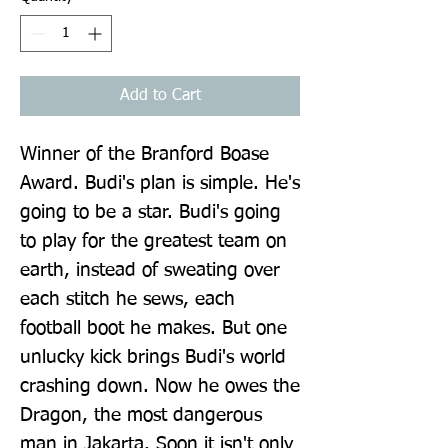
Add to Cart
Winner of the Branford Boase 
Award. Budi's plan is simple. He's 
going to be a star. Budi's going 
to play for the greatest team on 
earth, instead of sweating over 
each stitch he sews, each 
football boot he makes. But one 
unlucky kick brings Budi's world 
crashing down. Now he owes the 
Dragon, the most dangerous 
man in Jakarta. Soon it isn't only 