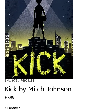
SKU: 9781474928151
Kick by Mitch Johnson
Price
£7.99
Quantity
*