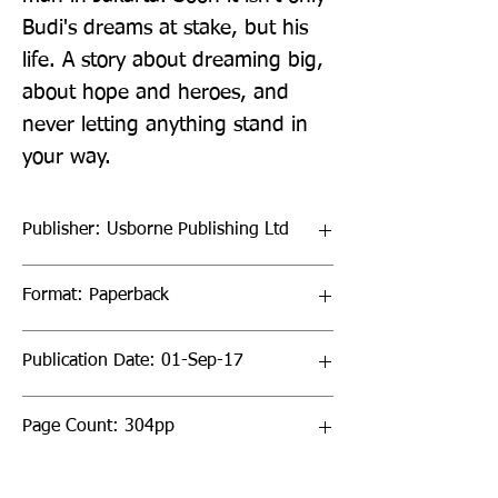
Budi's dreams at stake, but his 
life. A story about dreaming big, 
about hope and heroes, and 
never letting anything stand in 
your way.
Publisher: Usborne Publishing Ltd
Format: Paperback
Publication Date: 01-Sep-17
Page Count: 304pp