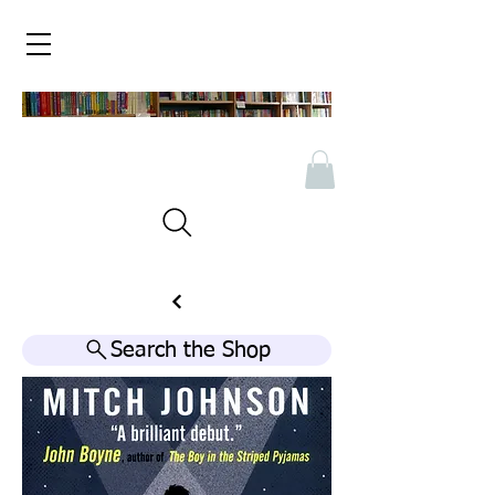
Search the Shop