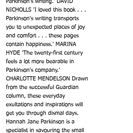
Parkinson's writing.' DAVID 
NICHOLLS 'I loved this book . . . 
Parkinson's writing transports 
you to unexpected places of joy 
and comfort . . . these pages 
contain happiness.' MARINA 
HYDE 'The twenty-first century 
feels a lot more bearable in 
Parkinson's company.' 
CHARLOTTE MENDELSON Drawn 
from the successful Guardian 
column, these everyday 
exultations and inspirations will 
get you through dismal days. 
Hannah Jane Parkinson is a 
specialist in savouring the small 