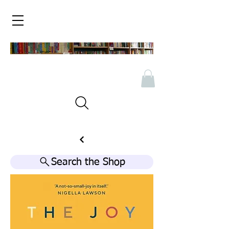
Search the Shop