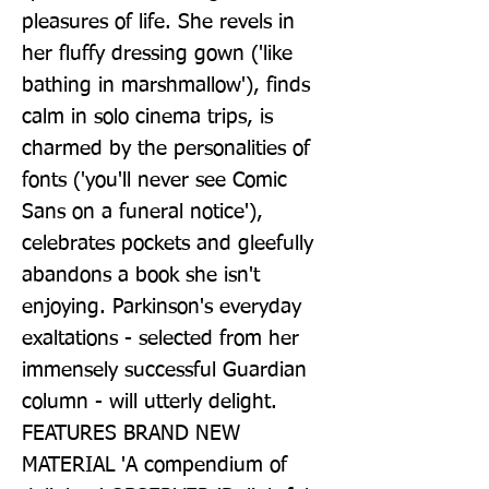
pleasures of life. She revels in 
her fluffy dressing gown ('like 
bathing in marshmallow'), finds 
calm in solo cinema trips, is 
charmed by the personalities of 
fonts ('you'll never see Comic 
Sans on a funeral notice'), 
celebrates pockets and gleefully 
abandons a book she isn't 
enjoying. Parkinson's everyday 
exaltations - selected from her 
immensely successful Guardian 
column - will utterly delight. 
FEATURES BRAND NEW 
MATERIAL 'A compendium of 