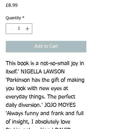
Price
£8.99
Quantity
*
Add to Cart
This book is a not-so-small joy in 
itself.' NIGELLA LAWSON 
'Parkinson has the gift of making 
you look with new eyes at 
everyday things. The perfect 
daily diversion.' JOJO MOYES 
'Always funny and frank and full 
of insight, I absolutely love 