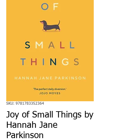
SKU: 9781783352364
Joy of Small Things by
Hannah Jane
Parkinson