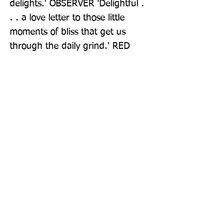
delights.' OBSERVER 'Delightful . 
. . a love letter to those little 
moments of bliss that get us 
through the daily grind.' RED
Publisher: Guardian Faber Publishing
Format: Paperback
Publication Date: 02-Jun-22
Page Count: 256pp