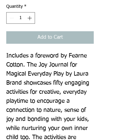
Quantity
*
Add to Cart
Includes a foreword by Fearne 
Cotton. The Joy Journal for 
Magical Everyday Play by Laura 
Brand showcases fifty engaging 
activities for creative, everyday 
playtime to encourage a 
connection to nature, sense of 
joy and bonding with your kids, 
while nurturing your own inner 
child too. The activities are 