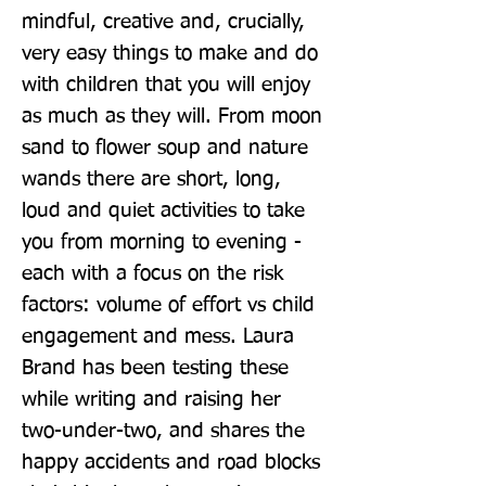
mindful, creative and, crucially, 
very easy things to make and do 
with children that you will enjoy 
as much as they will. From moon 
sand to flower soup and nature 
wands there are short, long, 
loud and quiet activities to take 
you from morning to evening - 
each with a focus on the risk 
factors: volume of effort vs child 
engagement and mess. Laura 
Brand has been testing these 
while writing and raising her 
two-under-two, and shares the 
happy accidents and road blocks 