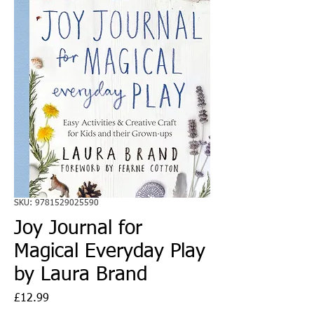
SKU: 9781529025590
Joy Journal for
Magical Everyday Play
by Laura Brand
Price
£12.99