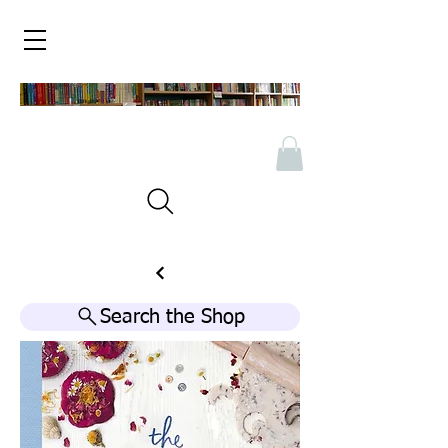
Search the Shop