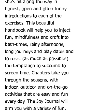
she's hit along the way in 
honest, open and often funny 
introductions to each of the 
exercises. This beautiful 
handbook will help you to inject 
fun, mindfulness and craft into 
bath-times, rainy afternoons, 
long journeys and play dates and 
to resist (as much as possible!) 
the temptation to succumb to 
screen time. Chapters take you 
through the seasons, with 
indoor, outdoor and on-the-go 
activities that are easy and fun 
every day. The Joy Journal will 
arm you with a variety of fun, 