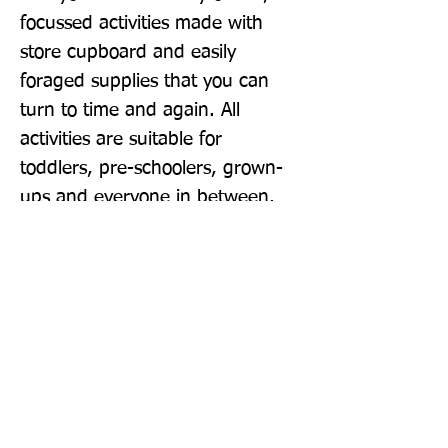
focussed activities made with 
store cupboard and easily 
foraged supplies that you can 
turn to time and again. All 
activities are suitable for 
toddlers, pre-schoolers, grown-
ups and everyone in between.
Publisher: Bluebird
Format: Paperback
Publication Date: 16-Apr-20
Page Count: 208pp