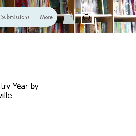
Submissions
More
try Year by
ille