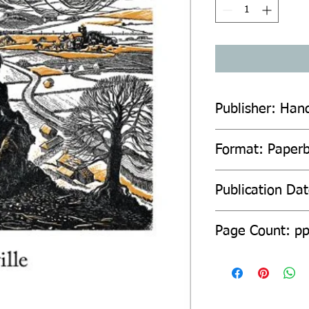
Publisher: Han
Format: Paper
Publication Da
Page Count: p