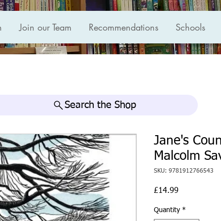
n
Join our Team
Recommendations
Schools
Search the Shop
Jane's Coun
Malcolm Sav
SKU: 9781912766543
Price
£14.99
Quantity
*