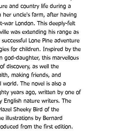
ure and country life during a 
 her uncle's farm, after having 
t-war London. This deeply-felt 
ville was extending his range as 
y successful Lone Pine adventure 
ies for children. Inspired by the 
wn god-daughter, this marvellous 
of discovery, as well the 
lth, making friends, and 
 world. The novel is also a 
hty years ago, written by one of 
y English nature writers. The 
Hazel Sheeky Bird of the 
e illustrations by Bernard 
uced from the first edition.