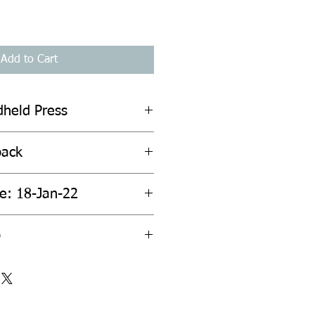
Add to Cart
dheld Press
back
te: 18-Jan-22
p