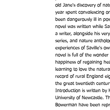
old Jane's discovery of nat
year spent convalescing on
been dangerously ill in pos
novel was written while Sa
a writer, alongside his ver
series, and nature antholog
experiences of Saville's o
novel is full of the wonder 
happiness of regaining hea
learning to love the natural
record of rural England eig
the great twentieth centur
Introduction is written by 
University of Newcastle. Th
Bowerman have been reprod