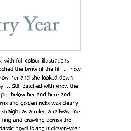
 with full colour illustrations 
ached the brow of the hill ... now 
low her and she looked down 
y ... Still patched with snow the 
 carpet below her and here and 
ns and golden ricks was clearly 
straight as a ruler, a railway line 
ffing and crawling across the 
classic novel is about eleven-year 