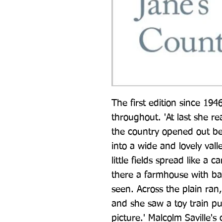
The first edition since 1946,
throughout. 'At last she re
the country opened out be
into a wide and lovely valle
little fields spread like a
there a farmhouse with bar
seen. Across the plain ran, 
and she saw a toy train pu
picture.' Malcolm Saville's 