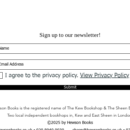
Sign up to our newsletter!
I agree to the privacy policy.
View Privacy Policy
Submit
on Books is the registered name of The Kew Bookshop & The Sheen 
Two local independent bookhops in, Kew and East Sheen in Londo
©2025 by Hewson Books