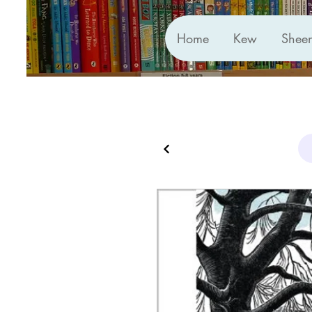
Home
Kew
Shee