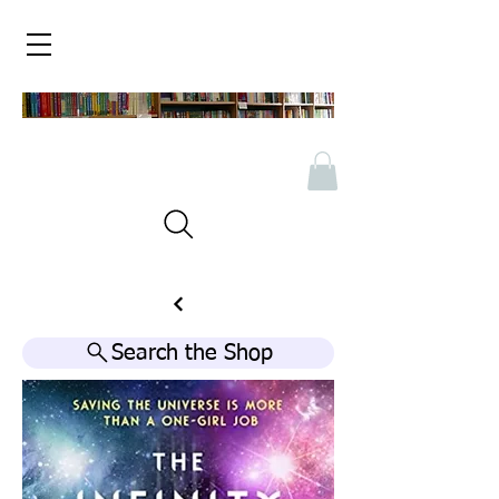
Search the Shop