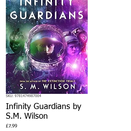
SKU: 9781474987004
Infinity Guardians by
S.M. Wilson
Price
£7.99