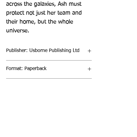
across the galaxies, Ash must 
protect not just her team and 
their home, but the whole 
universe.
Publisher: Usborne Publishing Ltd
Format: Paperback
Publication Date: 03-Mar-22
Page Count: 320pp