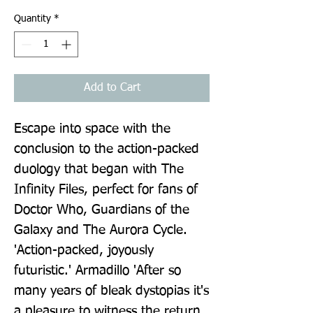
Quantity
*
Add to Cart
Escape into space with the 
conclusion to the action-packed 
duology that began with The 
Infinity Files, perfect for fans of 
Doctor Who, Guardians of the 
Galaxy and The Aurora Cycle. 
'Action-packed, joyously 
futuristic.' Armadillo 'After so 
many years of bleak dystopias it's 
a pleasure to witness the return 