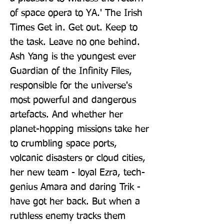
of space opera to YA.' The Irish 
Times Get in. Get out. Keep to 
the task. Leave no one behind. 
Ash Yang is the youngest ever 
Guardian of the Infinity Files, 
responsible for the universe's 
most powerful and dangerous 
artefacts. And whether her 
planet-hopping missions take her 
to crumbling space ports, 
volcanic disasters or cloud cities, 
her new team - loyal Ezra, tech-
genius Amara and daring Trik - 
have got her back. But when a 
ruthless enemy tracks them 