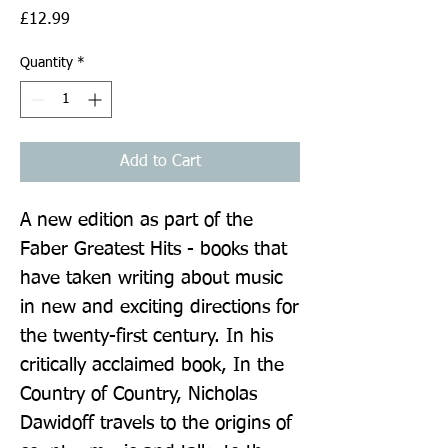
Price
£12.99
Quantity
*
Add to Cart
A new edition as part of the 
Faber Greatest Hits - books that 
have taken writing about music 
in new and exciting directions for 
the twenty-first century. In his 
critically acclaimed book, In the 
Country of Country, Nicholas 
Dawidoff travels to the origins of 