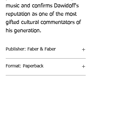
music and confirms Dawidoff's 
reputation as one of the most 
gifted cultural commentators of 
his generation.
Publisher: Faber & Faber
Format: Paperback
Publication Date: 05-Mar-20
Page Count: 384pp