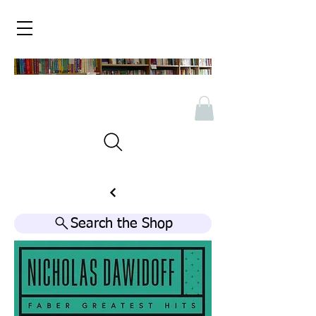
Search the Shop