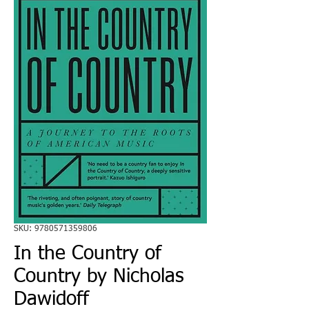
SKU: 9780571359806
In the Country of
Country by Nicholas
Dawidoff