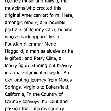
country music and talks to the 
musicians who created this 
original American art form. Here, 
amongst others, are indelible 
portraits of Johnny Cash, behind 
whose black apparel lies a 
Faustian dilemma; Merle 
Haggard, a man as elusive as he 
is gifted; and Patsy Cline, a 
lonely figure striding out bravely 
in a male-dominated world. An 
exhilarating journey from Maces 
Springs, Virginia to Bakersfield, 
California, In the Country of 
Country conveys the spirit and 
passion that informs country 