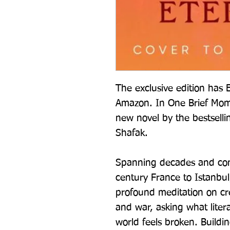
The exclusive edition has E
Amazon. In One Brief Momen
new novel by the bestsellin
Shafak.
Spanning decades and cont
century France to Istanbul,
profound meditation on creat
and war, asking what liter
world feels broken. Buildi