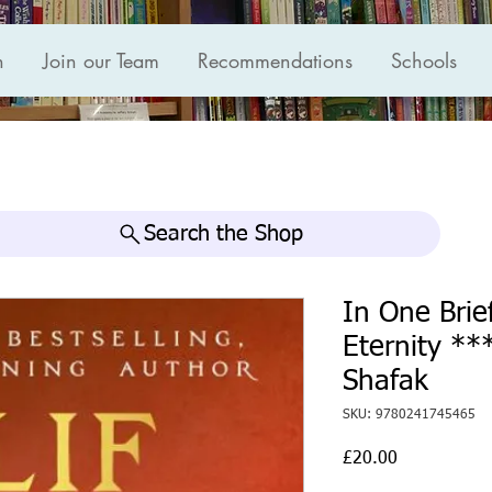
n
Join our Team
Recommendations
Schools
Search the Shop
In One Brie
Eternity **
Shafak
SKU: 9780241745465
Price
£20.00