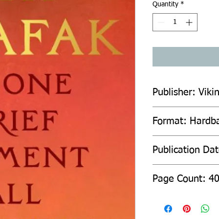
Quantity
*
Publisher: Viki
Format: Hardb
Publication Da
Page Count: 4