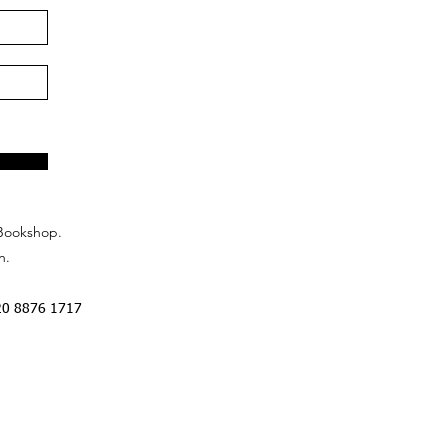
Bookshop.
n.
20 8876 1717