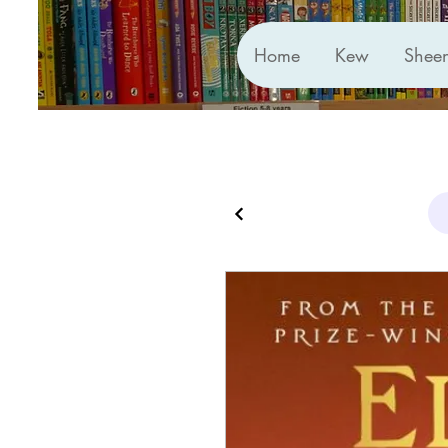
Home
Kew
Shee