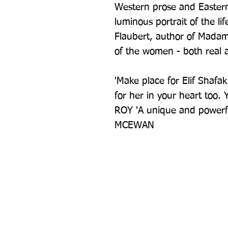
Western prose and Eastern 
luminous portrait of the lif
Flaubert, author of Madame
of the women - both real 
'Make place for Elif Shafa
for her in your heart too.
ROY 'A unique and powerful
MCEWAN