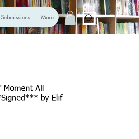
Submissions
More
f Moment All
*Signed*** by Elif