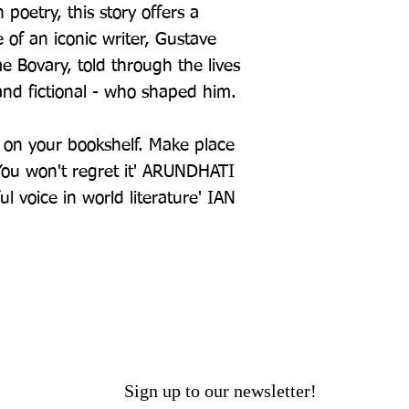
poetry, this story offers a
e of an iconic writer, Gustave
 Bovary, told through the lives
and fictional - who shaped him.
k on your bookshelf. Make place
 You won't regret it' ARUNDHATI
 voice in world literature' IAN
Sign up to our newsletter!