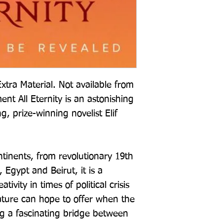
xtra Material. Not available from
t All Eternity is an astonishing
g, prize-winning novelist Elif
inents, from revolutionary 19th
 Egypt and Beirut, it is a
ivity in times of political crisis
ature can hope to offer when the
ng a fascinating bridge between