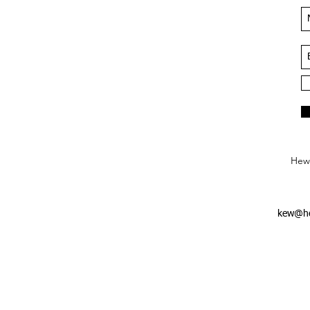
Hews
kew@he