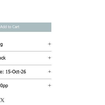
Add to Cart
ng
ack
te: 15-Oct-26
00pp