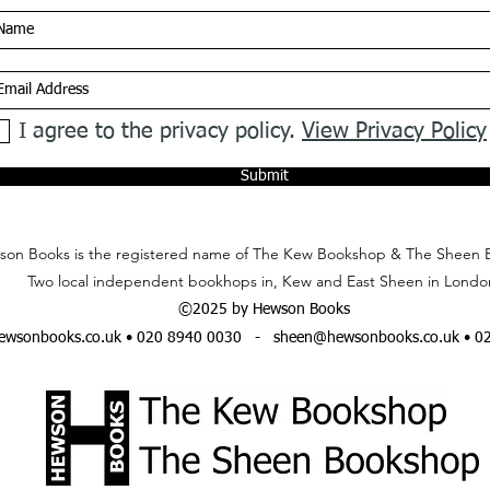
I agree to the privacy policy.
View Privacy Policy
Submit
on Books is the registered name of The Kew Bookshop & The Sheen 
Two local independent bookhops in, Kew and East Sheen in Londo
©2025 by Hewson Books
wsonbooks.co.uk
• 020 8940 0030 -
sheen@hewsonbooks.co.uk
• 0