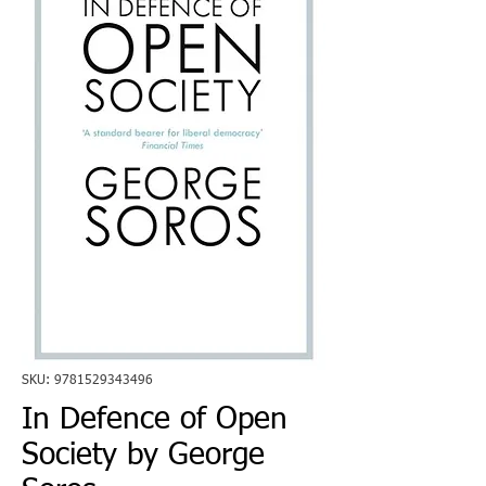
SKU: 9781529343496
In Defence of Open
Society by George