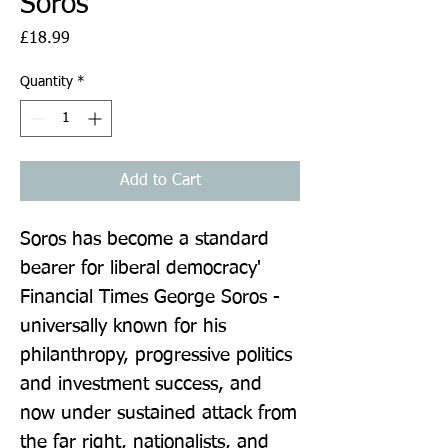
Soros
Price
£18.99
Quantity
*
Add to Cart
Soros has become a standard 
bearer for liberal democracy' 
Financial Times George Soros - 
universally known for his 
philanthropy, progressive politics 
and investment success, and 
now under sustained attack from 
the far right, nationalists, and 