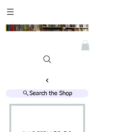
Search the Shop