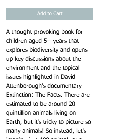
Add to Cart
A thought-provoking book for 
children aged 5+ years that 
explores biodiversity and opens 
up key discussions about the 
environment and the topical 
issues highlighted in David 
Attenborough's documentary 
Extinction: The Facts. There are 
estimated to be around 20 
quintillion animals living on 
Earth, but it's tricky to picture so 
many animals! So instead, let's 