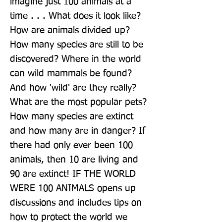
imagine just 100 animals at a 
time . . . What does it look like? 
How are animals divided up? 
How many species are still to be 
discovered? Where in the world 
can wild mammals be found? 
And how 'wild' are they really? 
What are the most popular pets? 
How many species are extinct 
and how many are in danger? If 
there had only ever been 100 
animals, then 10 are living and 
90 are extinct! IF THE WORLD 
WERE 100 ANIMALS opens up 
discussions and includes tips on 
how to protect the world we 