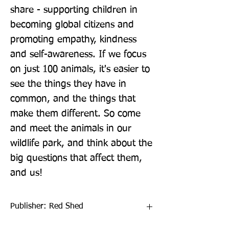
share - supporting children in 
becoming global citizens and 
promoting empathy, kindness 
and self-awareness. If we focus 
on just 100 animals, it's easier to 
see the things they have in 
common, and the things that 
make them different. So come 
and meet the animals in our 
wildlife park, and think about the 
big questions that affect them, 
and us!
Publisher: Red Shed