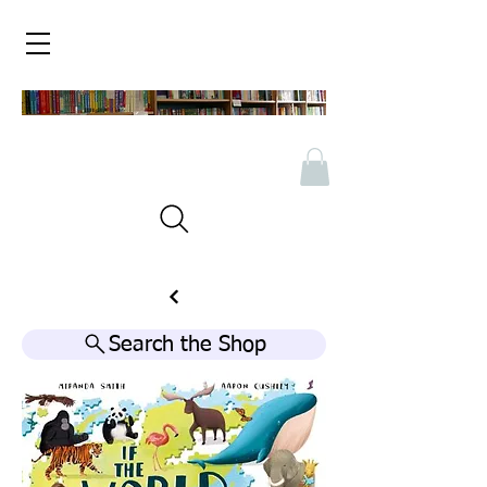
Search the Shop