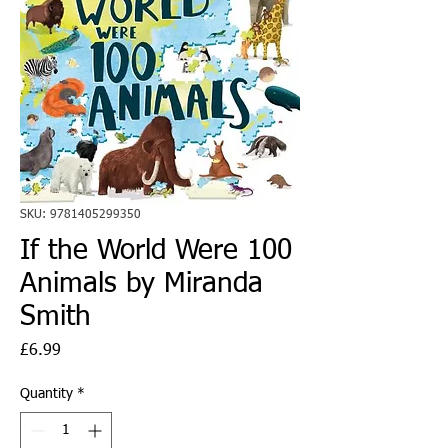
SKU: 9781405299350
If the World Were 100
Animals by Miranda
Smith
Price
£6.99
Quantity
*