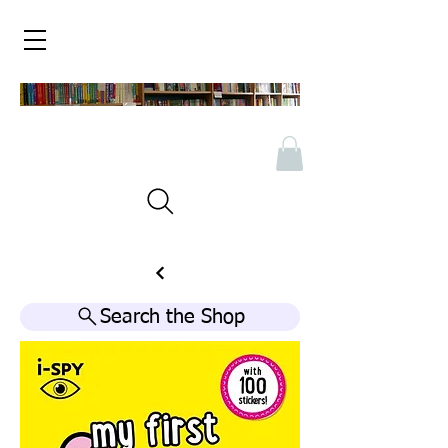
Search the Shop