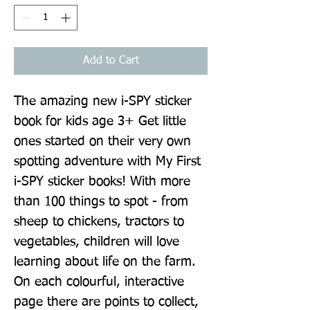
Add to Cart
The amazing new i-SPY sticker 
book for kids age 3+ Get little 
ones started on their very own 
spotting adventure with My First 
i-SPY sticker books! With more 
than 100 things to spot - from 
sheep to chickens, tractors to 
vegetables, children will love 
learning about life on the farm. 
On each colourful, interactive 
page there are points to collect, 