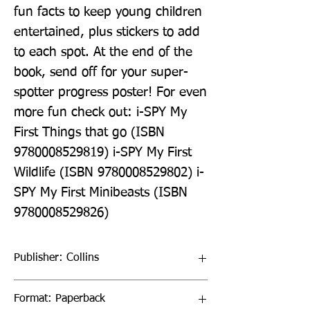
fun facts to keep young children 
entertained, plus stickers to add 
to each spot. At the end of the 
book, send off for your super-
spotter progress poster! For even 
more fun check out: i-SPY My 
First Things that go (ISBN 
9780008529819) i-SPY My First 
Wildlife (ISBN 9780008529802) i-
SPY My First Minibeasts (ISBN 
9780008529826)
Publisher: Collins
Format: Paperback