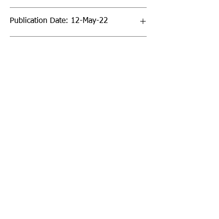
Publication Date: 12-May-22
Page Count: 32pp
Sign up to our newsletter!
I agree to the privacy
policy.
View Privacy Policy