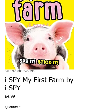
SKU: 9780008529796
i-SPY My First Farm by
i-SPY
Price
£4.99
Quantity
*