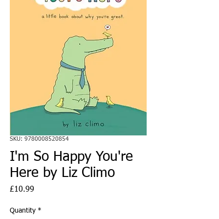
SKU: 9780008520854
I'm So Happy You're
Here by Liz Climo
Price
£10.99
Quantity
*