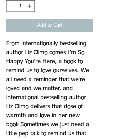
Add to Cart
From internationally bestselling 
author Liz Climo comes I'm So 
Happy You're Here, a book to 
remind us to love ourselves. We 
all need a reminder that we're 
loved and we matter, and 
international bestselling author 
Liz Climo delivers that dose of 
warmth and love in her new 
book Sometimes we just need a 
little pep talk to remind us that 