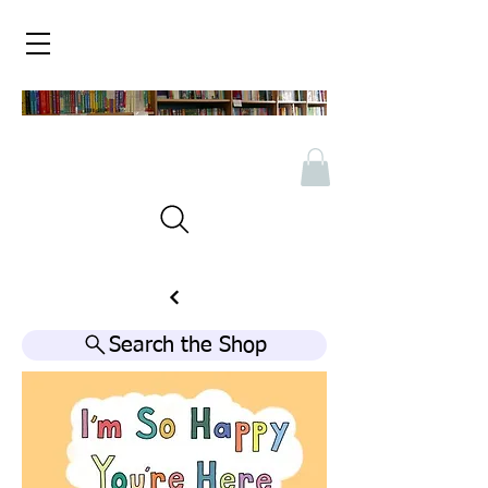
Search the Shop