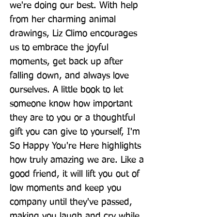
we're doing our best. With help 
from her charming animal 
drawings, Liz Climo encourages 
us to embrace the joyful 
moments, get back up after 
falling down, and always love 
ourselves. A little book to let 
someone know how important 
they are to you or a thoughtful 
gift you can give to yourself, I'm 
So Happy You're Here highlights 
how truly amazing we are. Like a 
good friend, it will lift you out of 
low moments and keep you 
company until they've passed, 
making you laugh and cry while 