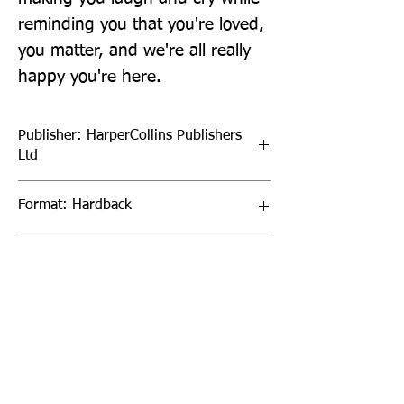
reminding you that you're loved, 
you matter, and we're all really 
happy you're here.
Publisher: HarperCollins Publishers
Ltd
Format: Hardback
Publication Date: 15-Sep-22
Page Count: 96pp