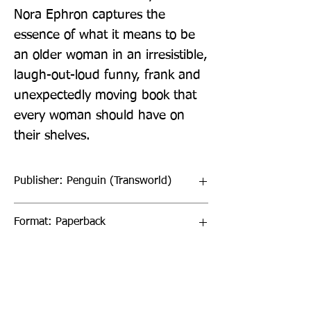
Nora Ephron captures the 
essence of what it means to be 
an older woman in an irresistible, 
laugh-out-loud funny, frank and 
unexpectedly moving book that 
every woman should have on 
their shelves.
Publisher: Penguin (Transworld)
Format: Paperback
Publication Date: 26-Feb-26
Page Count: 224pp