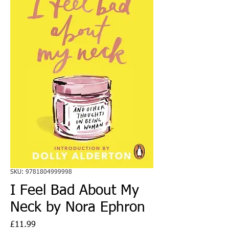
SKU: 9781804999998
I Feel Bad About My
Neck by Nora Ephron
Price
£11.99