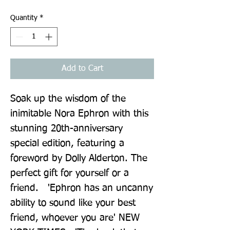
Quantity
*
Add to Cart
Soak up the wisdom of the 
inimitable Nora Ephron with this 
stunning 20th-anniversary 
special edition, featuring a 
foreword by Dolly Alderton. The 
perfect gift for yourself or a 
friend.   'Ephron has an uncanny 
ability to sound like your best 
friend, whoever you are' NEW 