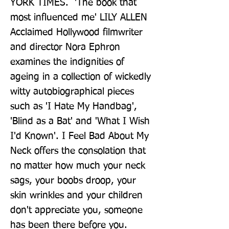
YORK TIMES.  'The book that 
most influenced me' LILY ALLEN  
Acclaimed Hollywood filmwriter 
and director Nora Ephron 
examines the indignities of 
ageing in a collection of wickedly 
witty autobiographical pieces 
such as 'I Hate My Handbag', 
'Blind as a Bat' and 'What I Wish 
I'd Known'. I Feel Bad About My 
Neck offers the consolation that 
no matter how much your neck 
sags, your boobs droop, your 
skin wrinkles and your children 
don't appreciate you, someone 
has been there before you.  