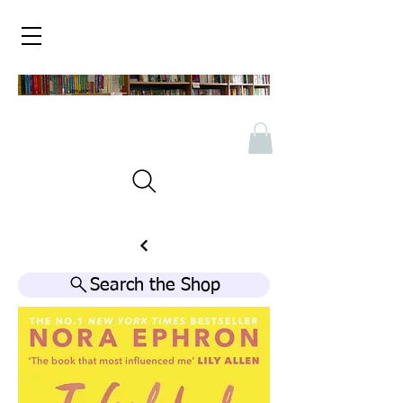
Search the Shop