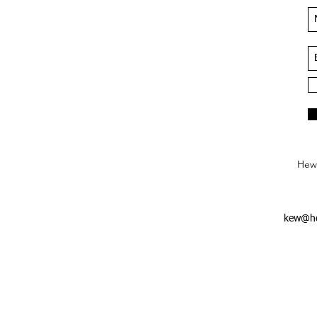
Hews
kew@he