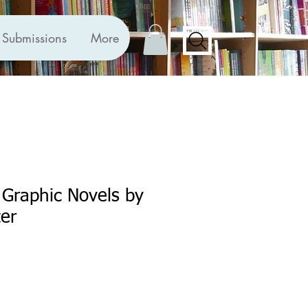
Submissions
More
Graphic Novels by
ter