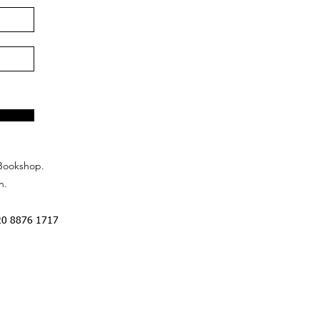
Bookshop.
n.
20 8876 1717