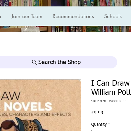
n
Join our Team
Recommendations
Schools
Search the Shop
I Can Draw 
William Pot
SKU: 9781398803855
Price
£9.99
Quantity
*