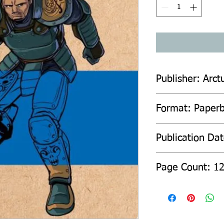
Publisher: Arct
Format: Paper
Publication Da
Page Count: 1