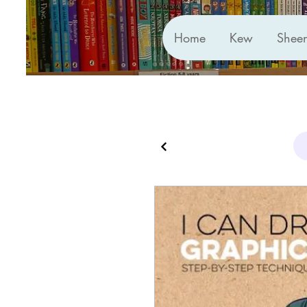
Home
Kew
Shee