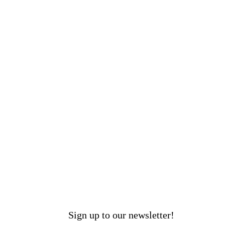
Sign up to our newsletter!