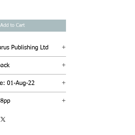
Add to Cart
urus Publishing Ltd
back
te: 01-Aug-22
28pp