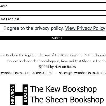
I agree to the privacy policy.
View Privacy Policy
Submit
on Books is the registered name of The Kew Bookshop & The Sheen 
Two local independent bookhops in, Kew and East Sheen in Londo
©2025 by Hewson Books
wsonbooks.co.uk
• 020 8940 0030 -
sheen@hewsonbooks.co.uk
• 0