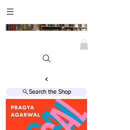
Search the Shop