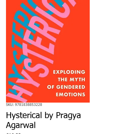
SKU: 9781838853228
Hysterical by Pragya
Agarwal