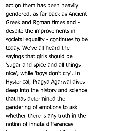
act on them has been heavily 
gendered, as far back as Ancient 
Greek and Roman times and - 
despite the improvements in 
societal equality - continues to be 
today. We've all heard the 
sayings that girls should be 
'sugar and spice and all things 
nice', while 'boys don't cry'. In 
Hysterical, Pragya Agarwal dives 
deep into the history and science 
that has determined the 
gendering of emotions to ask 
whether there is any truth in the 
notion of innate differences 