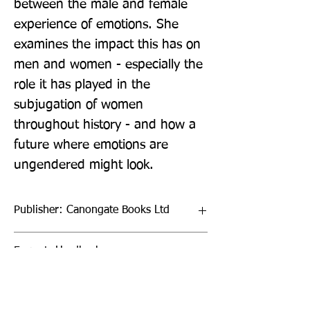
between the male and female 
experience of emotions. She 
examines the impact this has on 
men and women - especially the 
role it has played in the 
subjugation of women 
throughout history - and how a 
future where emotions are 
ungendered might look.
Publisher: Canongate Books Ltd
Format: Hardback
Publication Date: 01-Sep-22