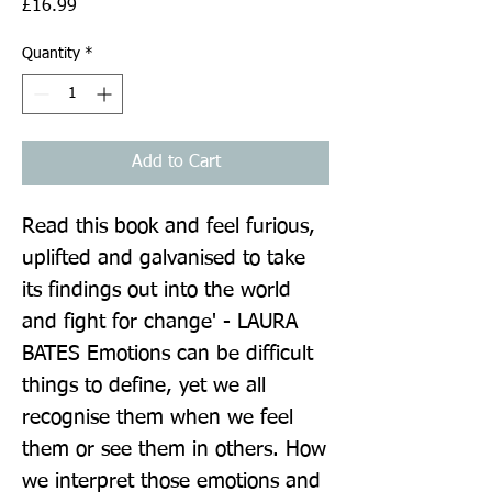
Price
£16.99
Quantity
*
Add to Cart
Read this book and feel furious, 
uplifted and galvanised to take 
its findings out into the world 
and fight for change' - LAURA 
BATES Emotions can be difficult 
things to define, yet we all 
recognise them when we feel 
them or see them in others. How 
we interpret those emotions and 