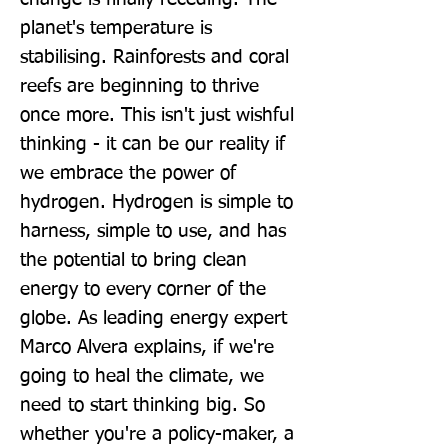
planet's temperature is 
stabilising. Rainforests and coral 
reefs are beginning to thrive 
once more. This isn't just wishful 
thinking - it can be our reality if 
we embrace the power of 
hydrogen. Hydrogen is simple to 
harness, simple to use, and has 
the potential to bring clean 
energy to every corner of the 
globe. As leading energy expert 
Marco Alvera explains, if we're 
going to heal the climate, we 
need to start thinking big. So 
whether you're a policy-maker, a 