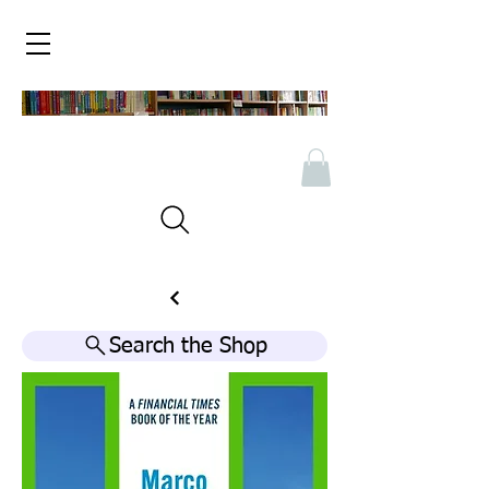
Search the Shop