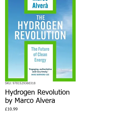
SKU: 9781529360318
Hydrogen Revolution
by Marco Alvera
Price
£10.99