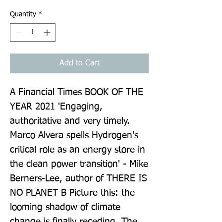
Quantity
*
Add to Cart
A Financial Times BOOK OF THE 
YEAR 2021 'Engaging, 
authoritative and very timely. 
Marco Alvera spells Hydrogen's 
critical role as an energy store in 
the clean power transition' - Mike 
Berners-Lee, author of THERE IS 
NO PLANET B Picture this: the 
looming shadow of climate 
change is finally receding. The 