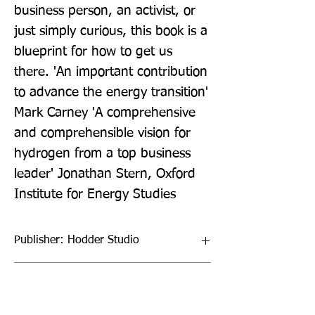
business person, an activist, or 
just simply curious, this book is a 
blueprint for how to get us 
there. 'An important contribution 
to advance the energy transition' 
Mark Carney 'A comprehensive 
and comprehensible vision for 
hydrogen from a top business 
leader' Jonathan Stern, Oxford 
Institute for Energy Studies
Publisher: Hodder Studio
Format: Paperback