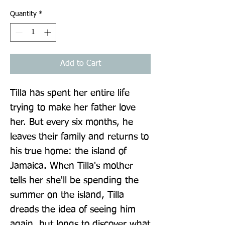
Quantity
*
Add to Cart
Tilla has spent her entire life 
trying to make her father love 
her. But every six months, he 
leaves their family and returns to 
his true home: the island of 
Jamaica. When Tilla's mother 
tells her she'll be spending the 
summer on the island, Tilla 
dreads the idea of seeing him 
again, but longs to discover what 