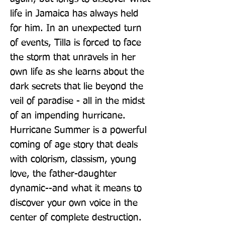
life in Jamaica has always held 
for him. In an unexpected turn 
of events, Tilla is forced to face 
the storm that unravels in her 
own life as she learns about the 
dark secrets that lie beyond the 
veil of paradise - all in the midst 
of an impending hurricane. 
Hurricane Summer is a powerful 
coming of age story that deals 
with colorism, classism, young 
love, the father-daughter 
dynamic--and what it means to 
discover your own voice in the 
center of complete destruction.