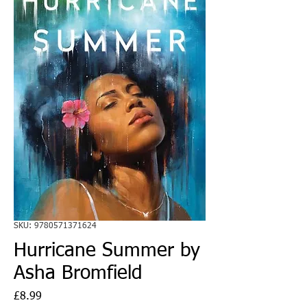
SKU: 9780571371624
Hurricane Summer by
Asha Bromfield
Price
£8.99