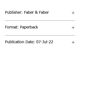
Publisher: Faber & Faber
Format: Paperback
Publication Date: 07-Jul-22
Page Count: 400pp
Sign up to our newsletter!