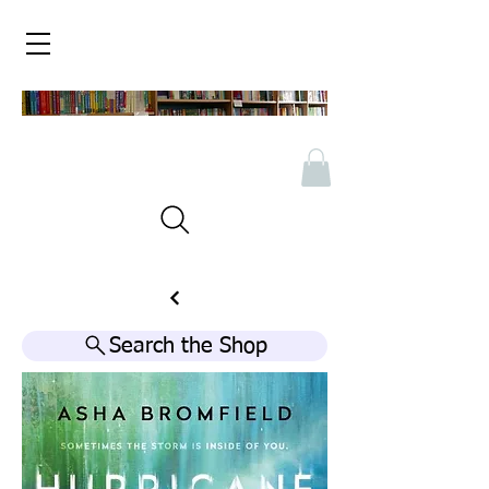
Search the Shop