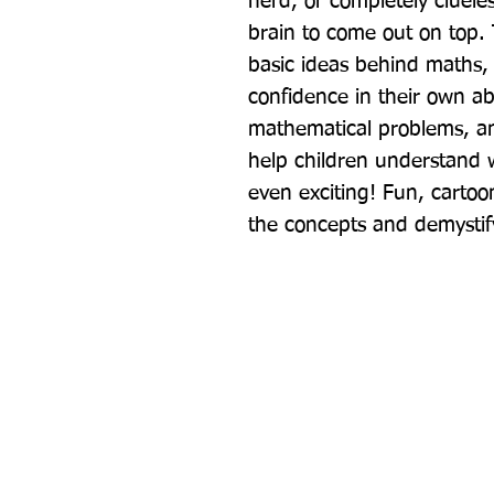
nerd, or completely clueless
brain to come out on top. T
basic ideas behind maths, 
confidence in their own ab
mathematical problems, and
help children understand w
even exciting! Fun, cartoon-
the concepts and demystif