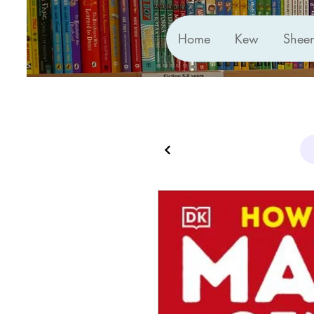
Home
Kew
Shee