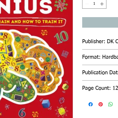
Publisher: DK C
Format: Hardb
Publication Da
Page Count: 1