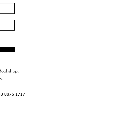
Bookshop.
n.
20 8876 1717