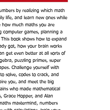
umbers by realizing which math 
ily life, and learn new ones while 
ze how much maths you are 
g computer games, planning a 
? This book shows how to expand 
ady got, how your brain works 
 get even better at all sorts of 
ebra, puzzling primes, super 
pes. Challenge yourself with 
to solve, codes to crack, and 
spire you, and meet the big 
ains who made mathematical 
s, Grace Hopper, and Alan 
 maths mastermind, numbers 