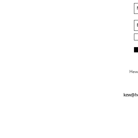
Hews
kew@he