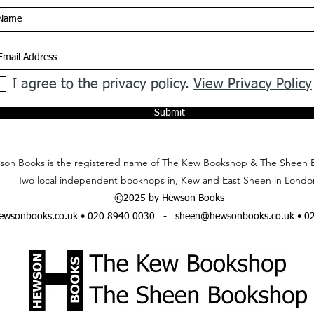
I agree to the privacy policy.
View Privacy Policy
Submit
on Books is the registered name of The Kew Bookshop & The Sheen 
Two local independent bookhops in, Kew and East Sheen in Londo
©2025 by Hewson Books
wsonbooks.co.uk
• 020 8940 0030 -
sheen@hewsonbooks.co.uk
• 0