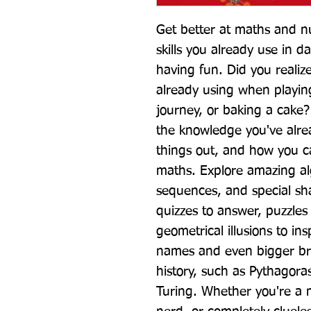
Get better at maths and n
skills you already use in da
having fun. Did you reali
already using when playin
journey, or baking a cake
the knowledge you've alre
things out, and how you can
maths. Explore amazing alg
sequences, and special sha
quizzes to answer, puzzles 
geometrical illusions to in
names and even bigger br
history, such as Pythagora
Turing. Whether you're a