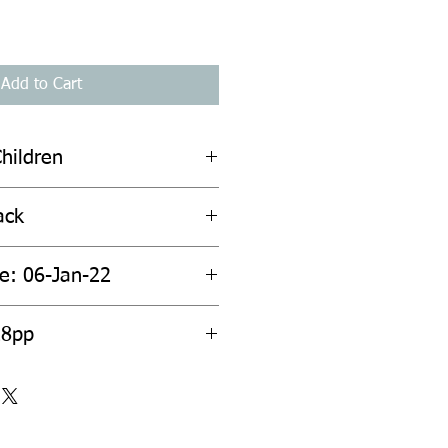
Add to Cart
hildren
ack
te: 06-Jan-22
28pp