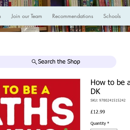
n
Join our Team
Recommendations
Schools
Search the Shop
How to be 
DK
SKU: 9780241515242
Price
£12.99
Quantity
*