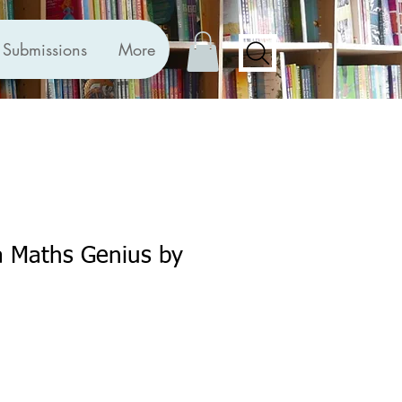
Submissions
More
a Maths Genius by