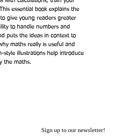
 with calculations, train your 
his essential book explains the 
to give young readers greater 
ility to handle numbers and 
 puts the ideas in context to 
hy maths really is useful and 
style illustrations help introduce 
y the maths.
Sign up to our newsletter!