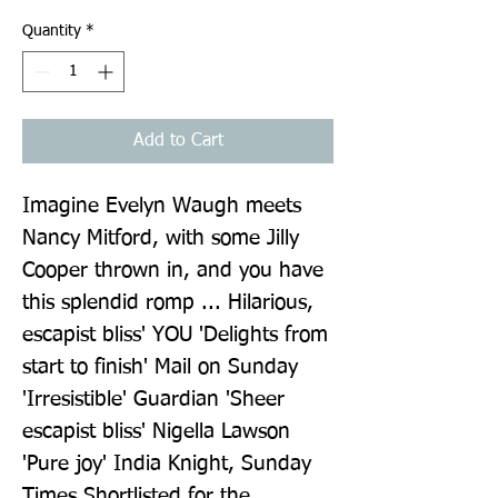
Quantity
*
Add to Cart
Imagine Evelyn Waugh meets 
Nancy Mitford, with some Jilly 
Cooper thrown in, and you have 
this splendid romp ... Hilarious, 
escapist bliss' YOU 'Delights from 
start to finish' Mail on Sunday 
'Irresistible' Guardian 'Sheer 
escapist bliss' Nigella Lawson 
'Pure joy' India Knight, Sunday 
Times Shortlisted for the 