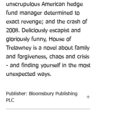
unscrupulous American hedge 
fund manager determined to 
exact revenge; and the crash of 
2008. Deliciously escapist and 
gloriously funny, House of 
Trelawney is a novel about family 
and forgiveness, chaos and crisis 
- and finding yourself in the most 
unexpected ways.
Publisher: Bloomsbury Publishing
PLC
Format: Paperback
Publication Date: 13-May-21