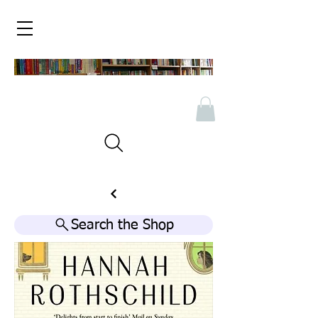
Search the Shop