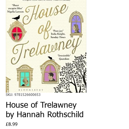
SKU: 9781526600653
House of Trelawney
by Hannah Rothschild
Price
£8.99