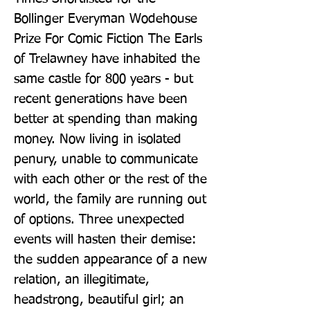
Bollinger Everyman Wodehouse 
Prize For Comic Fiction The Earls 
of Trelawney have inhabited the 
same castle for 800 years - but 
recent generations have been 
better at spending than making 
money. Now living in isolated 
penury, unable to communicate 
with each other or the rest of the 
world, the family are running out 
of options. Three unexpected 
events will hasten their demise: 
the sudden appearance of a new 
relation, an illegitimate, 
headstrong, beautiful girl; an 