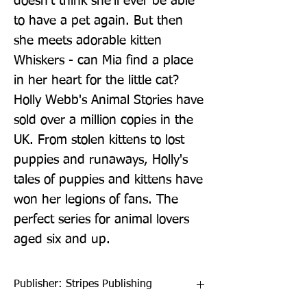
doesn't think she'll ever be able 
to have a pet again. But then 
she meets adorable kitten 
Whiskers - can Mia find a place 
in her heart for the little cat? 
Holly Webb's Animal Stories have 
sold over a million copies in the 
UK. From stolen kittens to lost 
puppies and runaways, Holly's 
tales of puppies and kittens have 
won her legions of fans. The 
perfect series for animal lovers 
aged six and up.
Publisher: Stripes Publishing