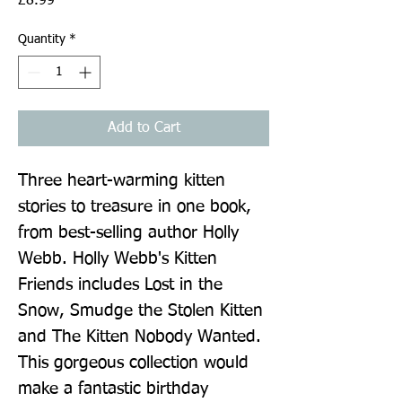
£8.99
Quantity
*
Add to Cart
Three heart-warming kitten 
stories to treasure in one book, 
from best-selling author Holly 
Webb. Holly Webb's Kitten 
Friends includes Lost in the 
Snow, Smudge the Stolen Kitten 
and The Kitten Nobody Wanted. 
This gorgeous collection would 
make a fantastic birthday 