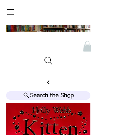
Search the Shop