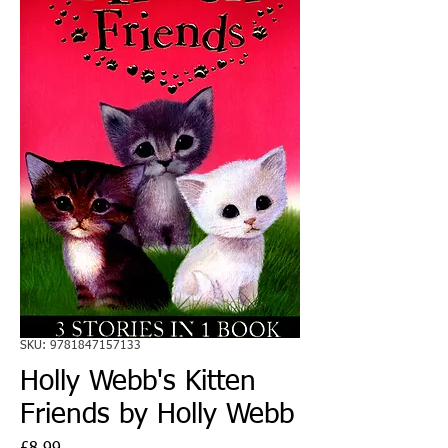
SKU: 9781847157133
Holly Webb's Kitten
Friends by Holly Webb
Price