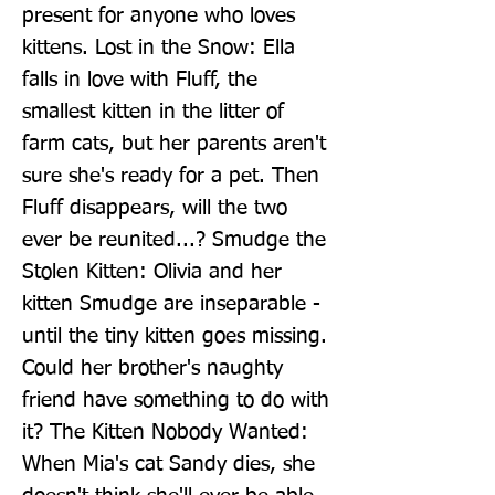
present for anyone who loves 
kittens. Lost in the Snow: Ella 
falls in love with Fluff, the 
smallest kitten in the litter of 
farm cats, but her parents aren't 
sure she's ready for a pet. Then 
Fluff disappears, will the two 
ever be reunited...? Smudge the 
Stolen Kitten: Olivia and her 
kitten Smudge are inseparable - 
until the tiny kitten goes missing. 
Could her brother's naughty 
friend have something to do with 
it? The Kitten Nobody Wanted: 
When Mia's cat Sandy dies, she 