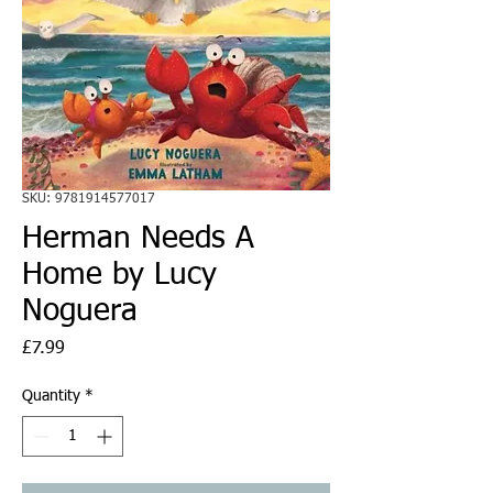
SKU: 9781914577017
Herman Needs A
Home by Lucy
Noguera
Price
£7.99
Quantity
*