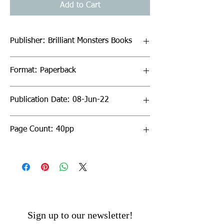
Add to Cart
Publisher: Brilliant Monsters Books
Format: Paperback
Publication Date: 08-Jun-22
Page Count: 40pp
Sign up to our newsletter!