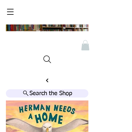
Search the Shop