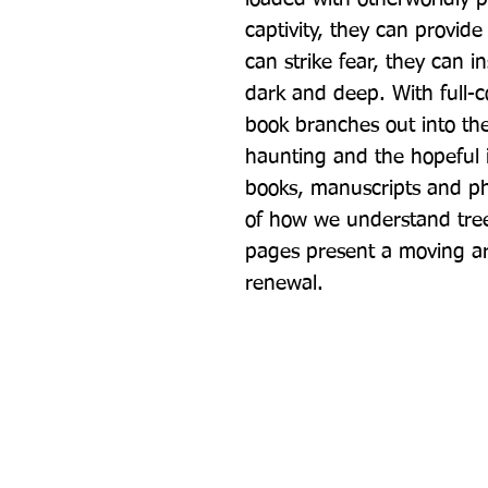
captivity, they can provid
can strike fear, they can i
dark and deep. With full-co
book branches out into the 
haunting and the hopeful in
books, manuscripts and phot
of how we understand trees,
pages present a moving ar
renewal.