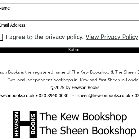
I agree to the privacy policy.
View Privacy Policy
Submit
on Books is the registered name of The Kew Bookshop & The Sheen 
Two local independent bookhops in, Kew and East Sheen in Londo
©2025 by Hewson Books
wsonbooks.co.uk
• 020 8940 0030 -
sheen@hewsonbooks.co.uk
• 0