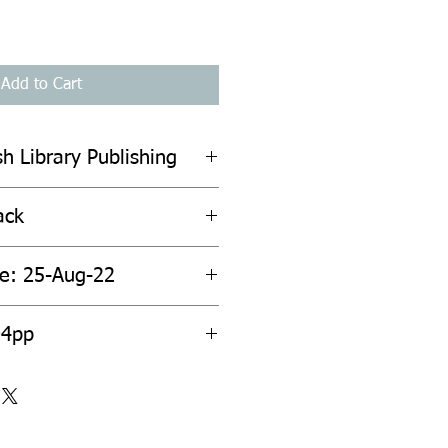
Add to Cart
sh Library Publishing
ack
te: 25-Aug-22
04pp