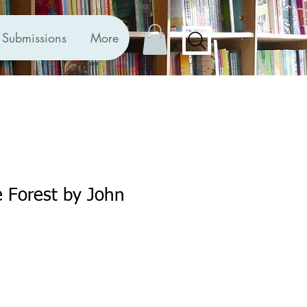
Submissions
More
e Forest by John