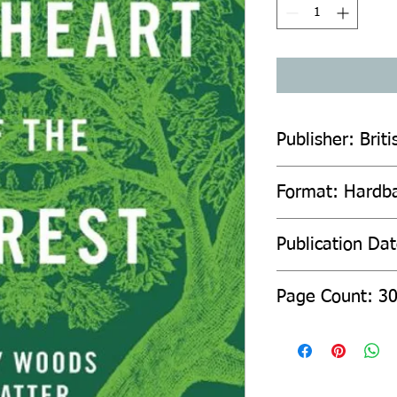
Publisher: Briti
Format: Hardb
Publication Da
Page Count: 3