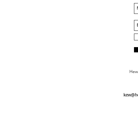
Hews
kew@he