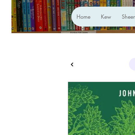
Home
Kew
Shee