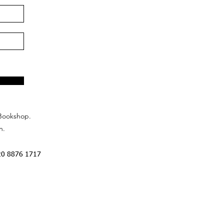
Bookshop.
n.
20 8876 1717