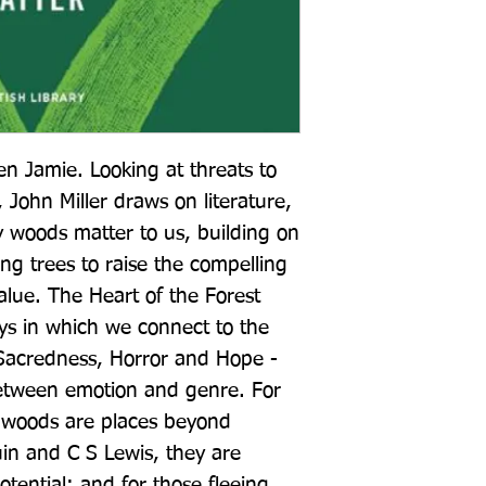
n Jamie. Looking at threats to 
, John Miller draws on literature, 
y woods matter to us, building on 
ing trees to raise the compelling 
value. The Heart of the Forest 
s in which we connect to the 
acredness, Horror and Hope - 
between emotion and genre. For 
woods are places beyond 
uin and C S Lewis, they are 
tential; and for those fleeing 