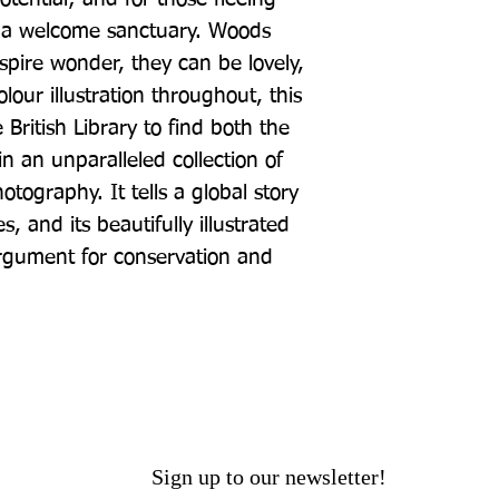
e a welcome sanctuary. Woods 
nspire wonder, they can be lovely, 
lour illustration throughout, this 
British Library to find both the 
 an unparalleled collection of 
ography. It tells a global story 
 and its beautifully illustrated 
gument for conservation and 
Sign up to our newsletter!