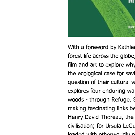
With a foreword by Kathlee
forest life across the globe
film and art to explore wh
the ecological case for sav
question of their cultural 
explores four enduring way
woods - through Refuge, S
making fascinating links 
Henry David Thoreau, the 
civilisation; for Ursula LeG
loaded with otherworldly po