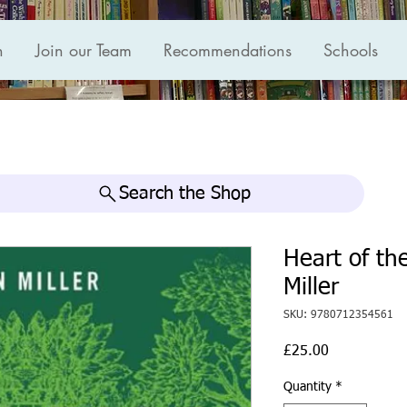
n
Join our Team
Recommendations
Schools
Search the Shop
Heart of th
Miller
SKU: 9780712354561
Price
£25.00
Quantity
*