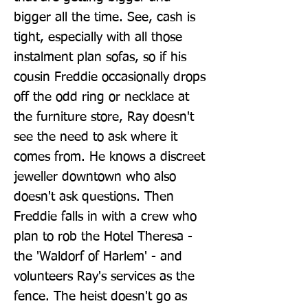
bigger all the time. See, cash is 
tight, especially with all those 
instalment plan sofas, so if his 
cousin Freddie occasionally drops 
off the odd ring or necklace at 
the furniture store, Ray doesn't 
see the need to ask where it 
comes from. He knows a discreet 
jeweller downtown who also 
doesn't ask questions. Then 
Freddie falls in with a crew who 
plan to rob the Hotel Theresa - 
the 'Waldorf of Harlem' - and 
volunteers Ray's services as the 
fence. The heist doesn't go as 