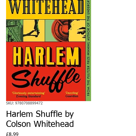
SKU: 9780708899472
Harlem Shuffle by
Colson Whitehead
Price
£8.99