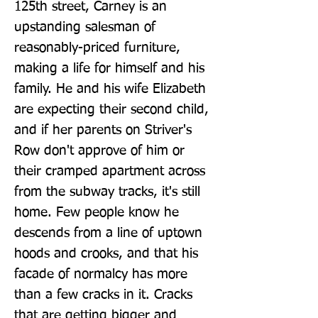
125th street, Carney is an 
upstanding salesman of 
reasonably-priced furniture, 
making a life for himself and his 
family. He and his wife Elizabeth 
are expecting their second child, 
and if her parents on Striver's 
Row don't approve of him or 
their cramped apartment across 
from the subway tracks, it's still 
home. Few people know he 
descends from a line of uptown 
hoods and crooks, and that his 
facade of normalcy has more 
than a few cracks in it. Cracks 
that are getting bigger and 