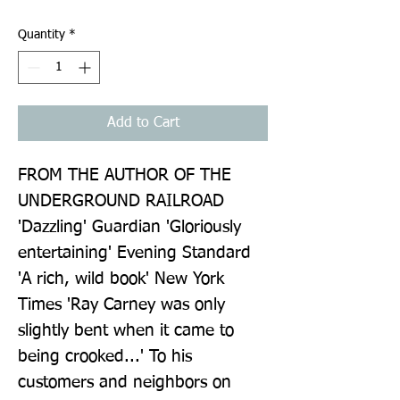
Quantity
*
Add to Cart
FROM THE AUTHOR OF THE 
UNDERGROUND RAILROAD 
'Dazzling' Guardian 'Gloriously 
entertaining' Evening Standard 
'A rich, wild book' New York 
Times 'Ray Carney was only 
slightly bent when it came to 
being crooked...' To his 
customers and neighbors on 