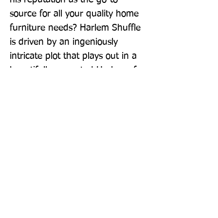
source for all your quality home 
furniture needs? Harlem Shuffle 
is driven by an ingeniously 
intricate plot that plays out in a 
beautifully recreated Harlem of 
the early 1960s. It's a family saga 
masquerading as a crime novel, 
a hilarious morality play, a social 
novel about race and power, and 
ultimately a love letter to Harlem.
Publisher: Fleet
Format: Paperback