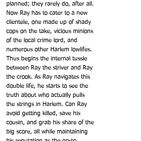
planned; they rarely do, after all. 
Now Ray has to cater to a new 
clientele, one made up of shady 
cops on the take, vicious minions 
of the local crime lord, and 
numerous other Harlem lowlifes. 
Thus begins the internal tussle 
between Ray the striver and Ray 
the crook. As Ray navigates this 
double life, he starts to see the 
truth about who actually pulls 
the strings in Harlem. Can Ray 
avoid getting killed, save his 
cousin, and grab his share of the 
big score, all while maintaining 
his reputation as the go-to 