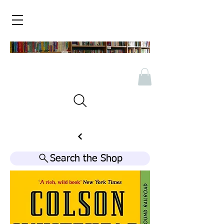
Search the Shop