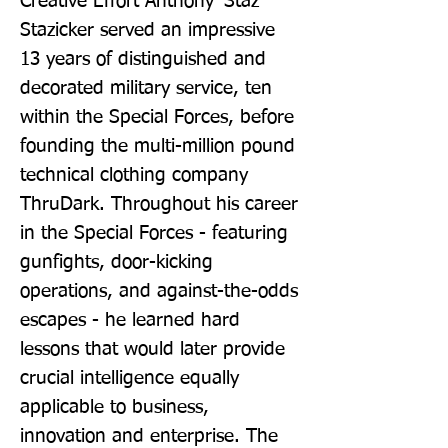
Creative Effort Anthony 'Staz' 
Stazicker served an impressive 
13 years of distinguished and 
decorated military service, ten 
within the Special Forces, before 
founding the multi-million pound 
technical clothing company 
ThruDark. Throughout his career 
in the Special Forces - featuring 
gunfights, door-kicking 
operations, and against-the-odds 
escapes - he learned hard 
lessons that would later provide 
crucial intelligence equally 
applicable to business, 
innovation and enterprise. The 