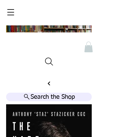
Search the Shop