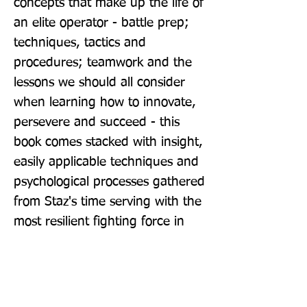
concepts that make up the life of 
an elite operator - battle prep; 
techniques, tactics and 
procedures; teamwork and the 
lessons we should all consider 
when learning how to innovate, 
persevere and succeed - this 
book comes stacked with insight, 
easily applicable techniques and 
psychological processes gathered 
from Staz's time serving with the 
most resilient fighting force in 
the world. As a creative 
resource, it's a weapon.
Publisher: Atlantic Books