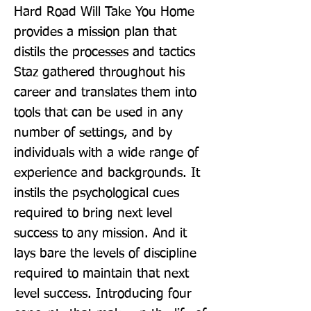
Hard Road Will Take You Home 
provides a mission plan that 
distils the processes and tactics 
Staz gathered throughout his 
career and translates them into 
tools that can be used in any 
number of settings, and by 
individuals with a wide range of 
experience and backgrounds. It 
instils the psychological cues 
required to bring next level 
success to any mission. And it 
lays bare the levels of discipline 
required to maintain that next 
level success. Introducing four 