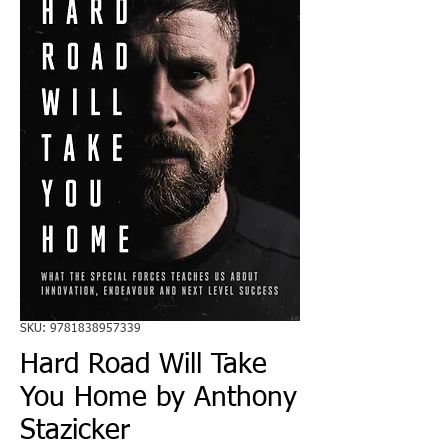
SKU: 9781838957339
Hard Road Will Take
You Home by Anthony
Stazicker