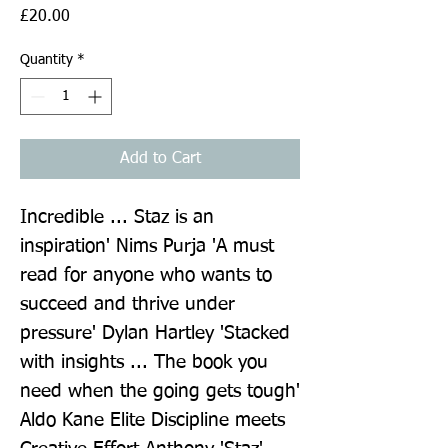
Price
£20.00
Quantity
*
Add to Cart
Incredible ... Staz is an 
inspiration' Nims Purja 'A must 
read for anyone who wants to 
succeed and thrive under 
pressure' Dylan Hartley 'Stacked 
with insights ... The book you 
need when the going gets tough' 
Aldo Kane Elite Discipline meets 