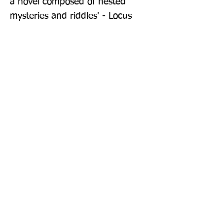
a novel composed of nested 
mysteries and riddles' - Locus
Publisher: Gollancz
Format: Paperback
Publication Date: 14-May-26
Page Count: 496pp
Sign up to our newsletter!