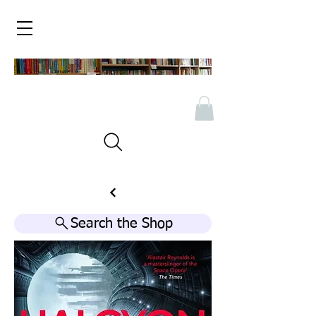
Search the Shop