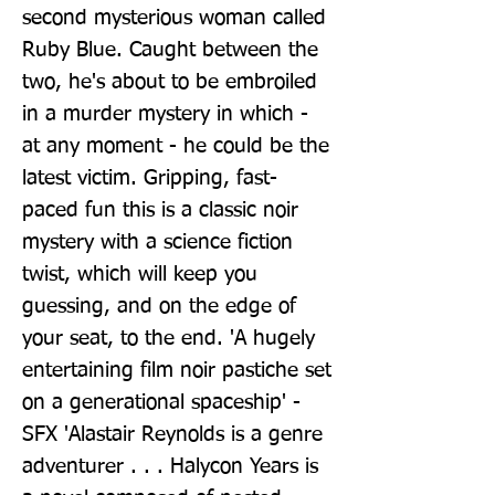
second mysterious woman called 
Ruby Blue. Caught between the 
two, he's about to be embroiled 
in a murder mystery in which - 
at any moment - he could be the 
latest victim. Gripping, fast-
paced fun this is a classic noir 
mystery with a science fiction 
twist, which will keep you 
guessing, and on the edge of 
your seat, to the end. 'A hugely 
entertaining film noir pastiche set 
on a generational spaceship' - 
SFX 'Alastair Reynolds is a genre 
adventurer . . . Halycon Years is 