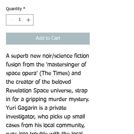
Quantity
*
Add to Cart
A superb new noir/science fiction 
fusion from the 'mastersinger of 
space opera' (The Times) and 
the creator of the beloved 
Revelation Space universe, strap 
in for a gripping murder mystery. 
Yuri Gagarin is a private 
investigator, who picks up small 
cases from his local community, 