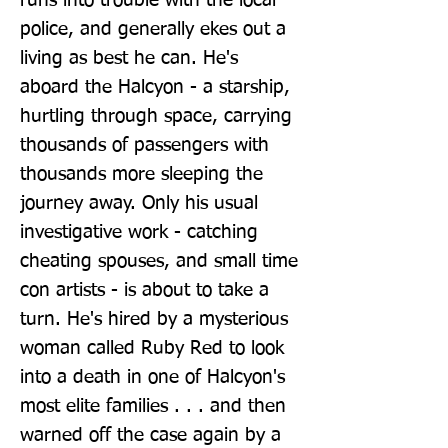
runs into trouble with the local 
police, and generally ekes out a 
living as best he can. He's 
aboard the Halcyon - a starship, 
hurtling through space, carrying 
thousands of passengers with 
thousands more sleeping the 
journey away. Only his usual 
investigative work - catching 
cheating spouses, and small time 
con artists - is about to take a 
turn. He's hired by a mysterious 
woman called Ruby Red to look 
into a death in one of Halcyon's 
most elite families . . . and then 
warned off the case again by a 