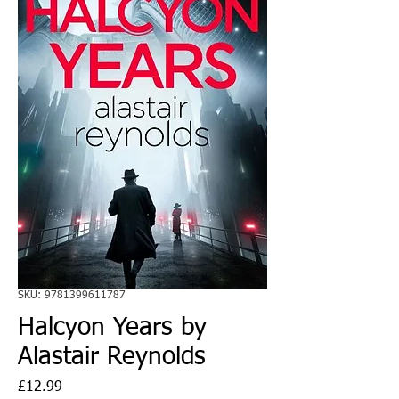
SKU: 9781399611787
Halcyon Years by
Alastair Reynolds
Price
£12.99