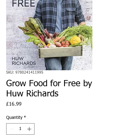
SKU: 9780241411995
Grow Food for Free by
Huw Richards
Price
£16.99
Quantity
*