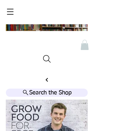
Search the Shop