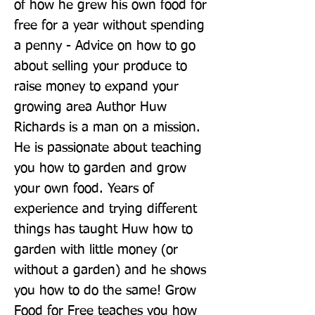
of how he grew his own food for 
free for a year without spending 
a penny - Advice on how to go 
about selling your produce to 
raise money to expand your 
growing area Author Huw 
Richards is a man on a mission. 
He is passionate about teaching 
you how to garden and grow 
your own food. Years of 
experience and trying different 
things has taught Huw how to 
garden with little money (or 
without a garden) and he shows 
you how to do the same! Grow 
Food for Free teaches you how 