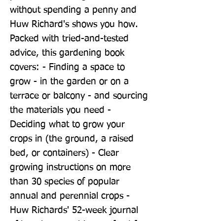
without spending a penny and 
Huw Richard's shows you how. 
Packed with tried-and-tested 
advice, this gardening book 
covers: - Finding a space to 
grow - in the garden or on a 
terrace or balcony - and sourcing 
the materials you need - 
Deciding what to grow your 
crops in (the ground, a raised 
bed, or containers) - Clear 
growing instructions on more 
than 30 species of popular 
annual and perennial crops - 
Huw Richards' 52-week journal 