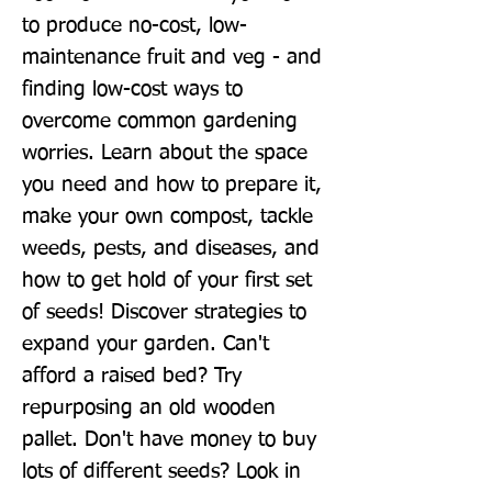
to produce no-cost, low-
maintenance fruit and veg - and 
finding low-cost ways to 
overcome common gardening 
worries. Learn about the space 
you need and how to prepare it, 
make your own compost, tackle 
weeds, pests, and diseases, and 
how to get hold of your first set 
of seeds! Discover strategies to 
expand your garden. Can't 
afford a raised bed? Try 
repurposing an old wooden 
pallet. Don't have money to buy 
lots of different seeds? Look in 