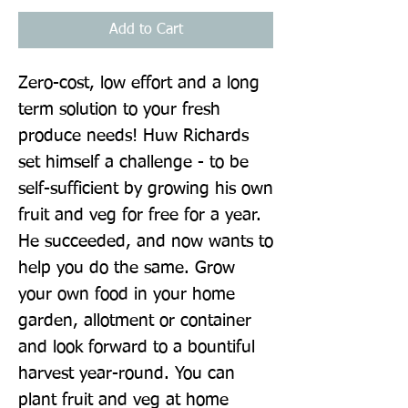
Add to Cart
Zero-cost, low effort and a long 
term solution to your fresh 
produce needs! Huw Richards 
set himself a challenge - to be 
self-sufficient by growing his own 
fruit and veg for free for a year. 
He succeeded, and now wants to 
help you do the same. Grow 
your own food in your home 
garden, allotment or container 
and look forward to a bountiful 
harvest year-round. You can 
plant fruit and veg at home 