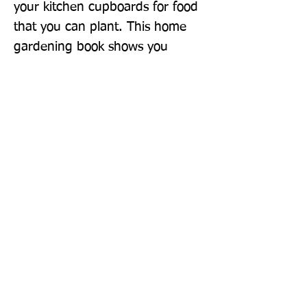
your kitchen cupboards for food 
that you can plant. This home 
gardening book shows you 
everything you need to barter, 
borrow, repurpose, and 
propagate your way to a 
bountiful harvest without 
burdening your bank balance!
Publisher: DK
Format: Hardback
Publication Date: 27-Feb-20