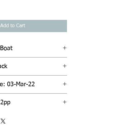
Add to Cart
 Boat
ack
te: 03-Mar-22
52pp