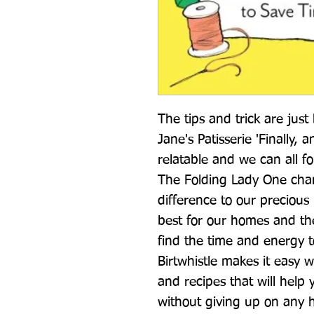
The tips and trick are just 
Jane's Patisserie 'Finally, 
relatable and we can all fo
The Folding Lady One chan
difference to our precious 
best for our homes and the 
find the time and energy to
Birtwhistle makes it easy w
and recipes that will help y
without giving up on any h