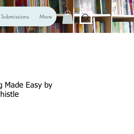
Submissions
More
ng Made Easy by
histle