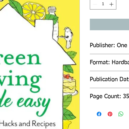
Publisher: One
Format: Hardb
Publication Da
Page Count: 3