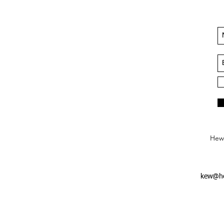
Hews
kew@he