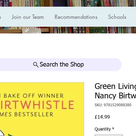
n
Join our Team
Recommendations
Schools
Search the Shop
Green Livi
Nancy Birtw
SKU: 9781529088380
Price
£14.99
Quantity
*