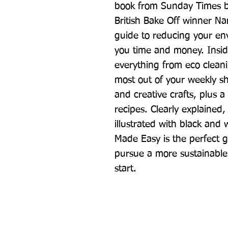
book from Sunday Times be
British Bake Off winner Nan
guide to reducing your env
you time and money. Insid
everything from eco clean
most out of your weekly sh
and creative crafts, plus a 
recipes. Clearly explained, 
illustrated with black and 
Made Easy is the perfect g
pursue a more sustainable 
start.