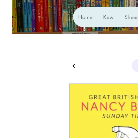
Home
Kew
Shee