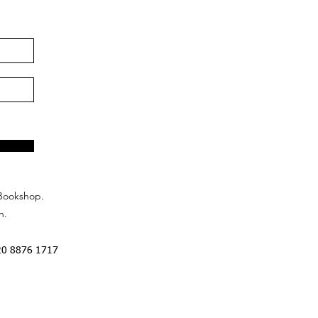
Bookshop.
n.
20 8876 1717