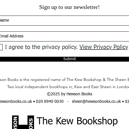
Sign up to our newsletter!
I agree to the privacy policy.
View Privacy Policy
Submit
on Books is the registered name of The Kew Bookshop & The Sheen 
Two local independent bookhops in, Kew and East Sheen in Londo
©2025 by Hewson Books
wsonbooks.co.uk
• 020 8940 0030 -
sheen@hewsonbooks.co.uk
• 0