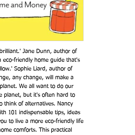
brilliant.' Jane Dunn, author of 
an eco-friendly home guide that's 
llow.' Sophie Liard, author of 
ge, any change, will make a 
planet. We all want to do our 
planet, but it's often hard to 
 think of alternatives. Nancy 
ith 101 indispensable tips, ideas 
ou to live a more eco-friendly life 
ome comforts. This practical 