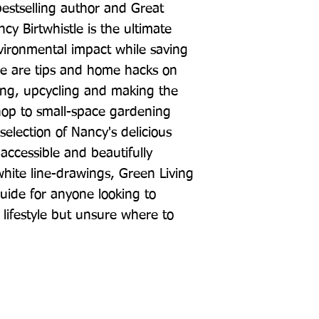
stselling author and Great 
cy Birtwhistle is the ultimate 
ironmental impact while saving 
e are tips and home hacks on 
ing, upcycling and making the 
op to small-space gardening 
selection of Nancy's delicious 
accessible and beautifully 
white line-drawings, Green Living 
uide for anyone looking to 
lifestyle but unsure where to 