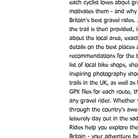
each cyclist loves about gr
motivates them - and why th
Britain's best gravel rides.
the trail is then provided, 
about the local area, exact
details on the best places a
recommendations for the b
list of local bike shops, s
inspiring photography sho
trails in the UK, as well 
GPX files for each route, th
any gravel rider. Whether 
through the country's awe-
leisurely day out in the sad
Rides help you explore the 
Britain - your adventure b