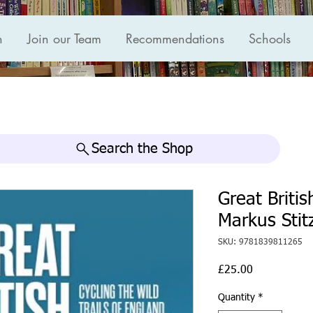
n
Join our Team
Recommendations
Schools
Search the Shop
Great Briti
Markus Stit
SKU: 9781839811265
Price
£25.00
Quantity
*