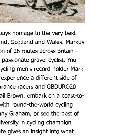
 pays homage to the very best 
and, Scotland and Wales. Markus 
on of 26 routes across Britain - 
 passionate gravel cyclist. You 
ycling men's record holder Mark 
experience a different side of 
durance racers and GBDURO20 
ail Brown, embark on a coast-to-
with round-the-world cycling 
ny Graham, or see the best of 
iversity in cycling champion 
 gives an insight into what 