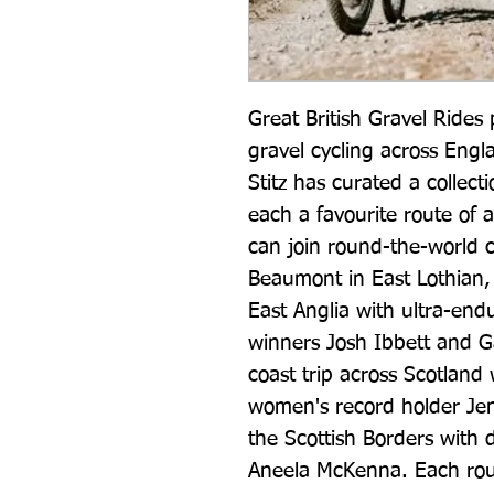
Great British Gravel Rides
gravel cycling across Engl
Stitz has curated a collecti
each a favourite route of a
can join round-the-world c
Beaumont in East Lothian, 
East Anglia with ultra-en
winners Josh Ibbett and G
coast trip across Scotland 
women's record holder Jen
the Scottish Borders with d
Aneela McKenna. Each route