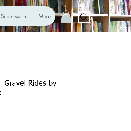
Submissions
More
sh Gravel Rides by
z