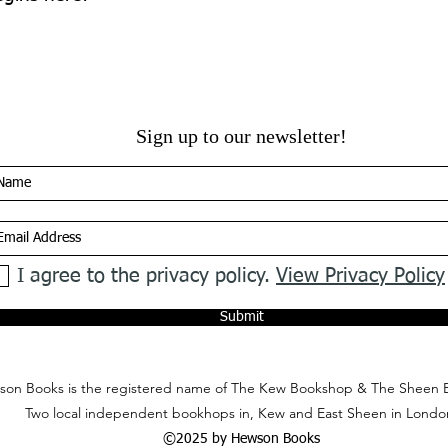
Sign up to our newsletter!
I agree to the privacy policy.
View Privacy Policy
Submit
on Books is the registered name of The Kew Bookshop & The Sheen 
Two local independent bookhops in, Kew and East Sheen in Londo
©2025 by Hewson Books