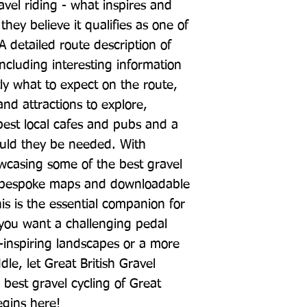
avel riding - what inspires and 
ey believe it qualifies as one of 
 A detailed route description of 
including interesting information 
ly what to expect on the route, 
nd attractions to explore, 
est local cafes and pubs and a 
hould they be needed. With 
wcasing some of the best gravel 
as bespoke maps and downloadable 
is is the essential companion for 
you want a challenging pedal 
inspiring landscapes or a more 
dle, let Great British Gravel 
best gravel cycling of Great 
egins here!