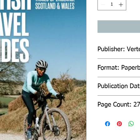
Publisher: Vert
Format: Paper
Publication Dat
Page Count: 2