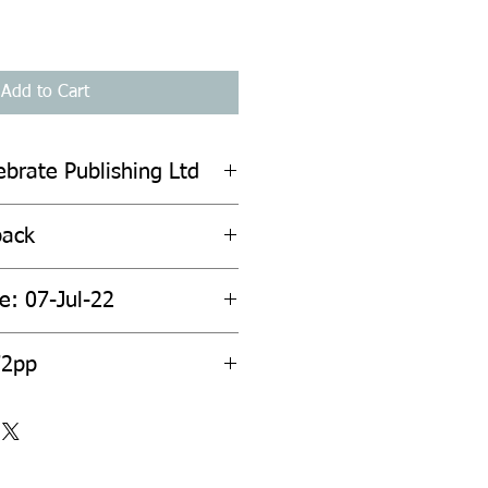
Add to Cart
ebrate Publishing Ltd
back
e: 07-Jul-22
72pp