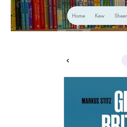
Home
Kew
Shee