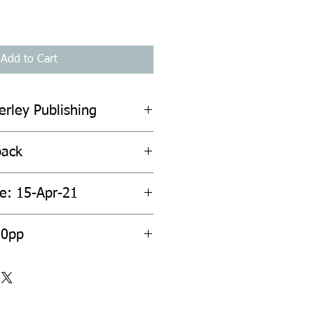
Add to Cart
erley Publishing
back
te: 15-Apr-21
20pp