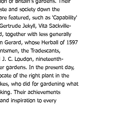
ion of Britain's gardens. Their 
ste and society down the 
re featured, such as 'Capability' 
rtrude Jekyll, Vita Sackville-
, together with less generally 
n Gerard, whose Herball of 1597 
antsmen, the Tradescants, 
 J. C. Loudon, nineteenth-
r gardens. In the present day, 
ate of the right plant in the 
kes, who did for gardening what 
oking. Their achievements 
and inspiration to every 