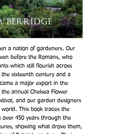
en a nation of gardeners. Our 
even before the Romans, who 
s which still flourish across 
 the sixteenth century and a 
became a major export in the 
 the annual Chelsea Flower 
stival, and our garden designers 
 world. This book traces the 
g over 450 years through the 
figures, showing what drove them, 