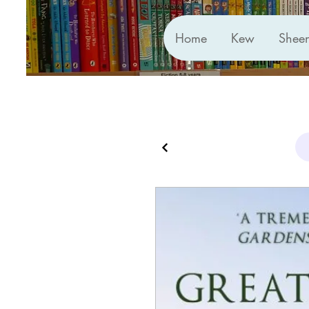
Home
Kew
Shee