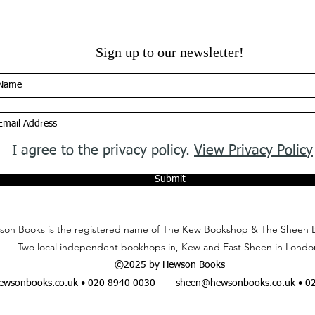
Sign up to our newsletter!
I agree to the privacy policy.
View Privacy Policy
Submit
on Books is the registered name of The Kew Bookshop & The Sheen 
Two local independent bookhops in, Kew and East Sheen in Londo
©2025 by Hewson Books
wsonbooks.co.uk
• 020 8940 0030 -
sheen@hewsonbooks.co.uk
• 0