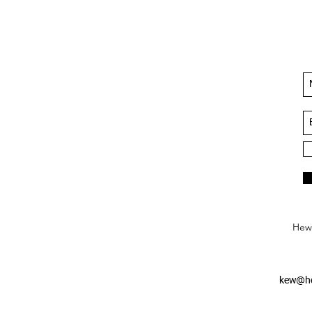
Hews
kew@he