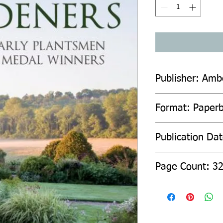
Publisher: Amb
Format: Paper
Publication Da
Page Count: 3