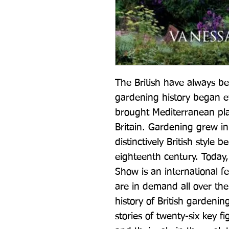
The British have always be
gardening history began 
brought Mediterranean plant
Britain. Gardening grew in
distinctively British style 
eighteenth century. Today,
Show is an international fe
are in demand all over the
history of British gardenin
stories of twenty-six key 