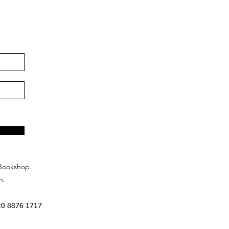
Bookshop.
n.
20 8876 1717