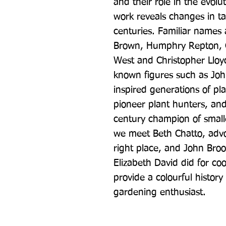
and their role in the evolut
work reveals changes in ta
centuries. Familiar names a
Brown, Humphry Repton, Ge
West and Christopher Lloyd
known figures such as Joh
inspired generations of pl
pioneer plant hunters, and
century champion of smalle
we meet Beth Chatto, advoc
right place, and John Broo
Elizabeth David did for co
provide a colourful history 
gardening enthusiast.