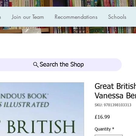
n
Join our Team
Recommendations
Schools
Search the Shop
Great Briti
Vanessa Be
SKU: 9781398103313
Price
£16.99
Quantity
*