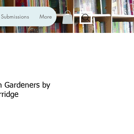
Submissions
More
sh Gardeners by
rridge