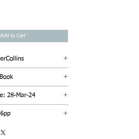
Add to Cart
erCollins
 Book
te: 28-Mar-24
56pp