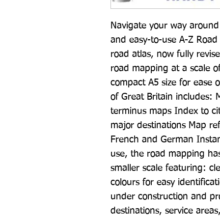
Navigate your way around G
and easy-to-use A-Z Road At
road atlas, now fully revis
road mapping at a scale of 
compact A5 size for ease o
of Great Britain includes:
terminus maps Index to citi
major destinations Map ref
French and German Instant
use, the road mapping has b
smaller scale featuring: cle
colours for easy identifica
under construction and pr
destinations, service areas