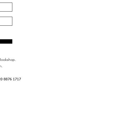
Bookshop.
n.
20 8876 1717