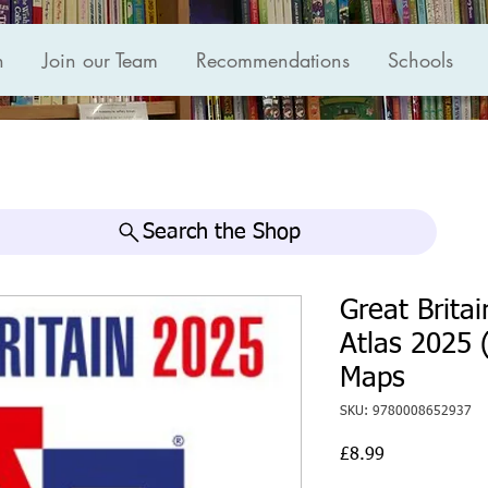
n
Join our Team
Recommendations
Schools
Search the Shop
Great Brita
Atlas 2025 
Maps
SKU: 9780008652937
Price
£8.99