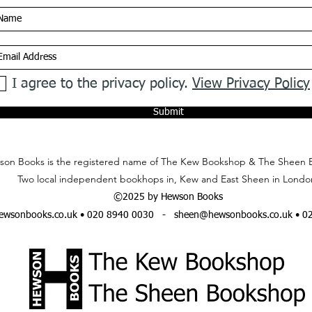
I agree to the privacy policy.
View Privacy Policy
Submit
on Books is the registered name of The Kew Bookshop & The Sheen 
Two local independent bookhops in, Kew and East Sheen in Londo
©2025 by Hewson Books
wsonbooks.co.uk
• 020 8940 0030 -
sheen@hewsonbooks.co.uk
• 0