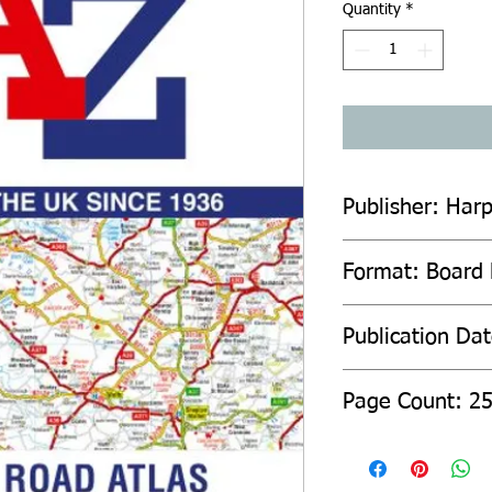
Quantity
*
Publisher: Harp
Format: Board
Publication Da
Page Count: 2