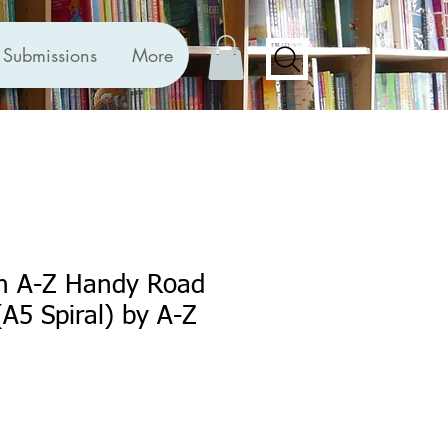
Submissions
More
in A-Z Handy Road
(A5 Spiral) by A-Z