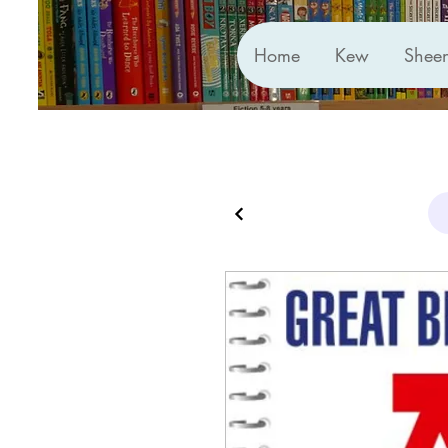
Home
Kew
Shee