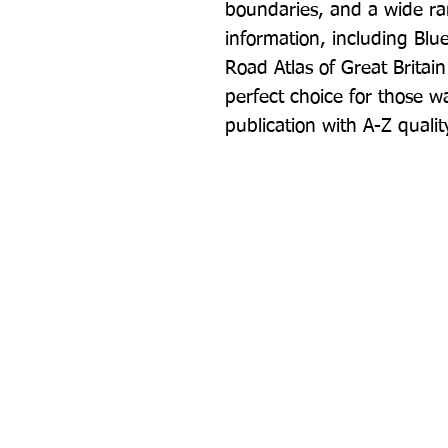
boundaries, and a wide rang
information, including Blu
Road Atlas of Great Britain
perfect choice for those w
publication with A-Z quali