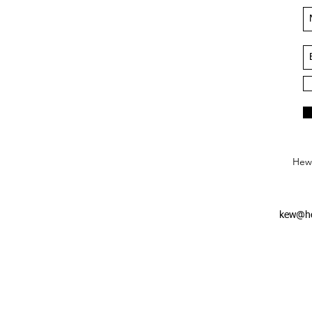
Hews
kew@he