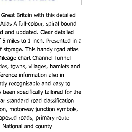
reat Britain with this detailed 
las A full-colour, spiral bound 
ed and updated. Clear detailed 
5 miles to 1 inch. Presented in a 
f storage. This handy road atlas 
 Mileage chart Channel Tunnel 
es, towns, villages, hamlets and 
erence information also in 
ly recognisable and easy to 
een specifically tailored for the 
ar standard road classification 
tion, motorway junction symbols, 
oposed roads, primary route 
, National and county 