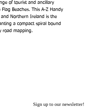
e of tourist and ancillary 
e Flag Beaches. This A-Z Handy 
 and Northern Ireland is the 
anting a compact spiral bound 
ty road mapping.
Sign up to our newsletter!