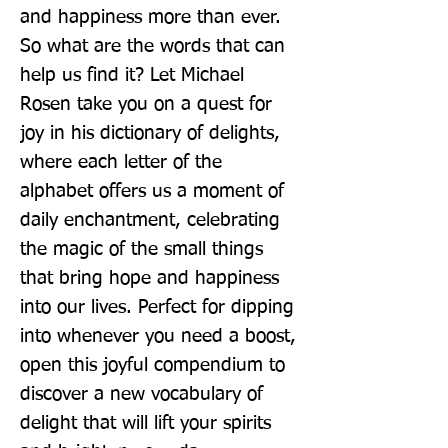
and happiness more than ever. 
So what are the words that can 
help us find it? Let Michael 
Rosen take you on a quest for 
joy in his dictionary of delights, 
where each letter of the 
alphabet offers us a moment of 
daily enchantment, celebrating 
the magic of the small things 
that bring hope and happiness 
into our lives. Perfect for dipping 
into whenever you need a boost, 
open this joyful compendium to 
discover a new vocabulary of 
delight that will lift your spirits 