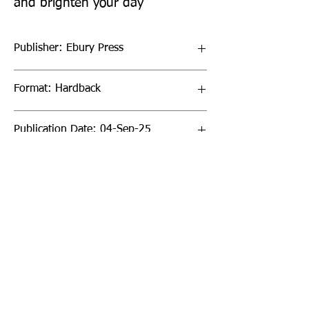
and brighten your day
Publisher: Ebury Press
Format: Hardback
Publication Date: 04-Sep-25
Page Count: 272pp
Sign up to our newsletter!