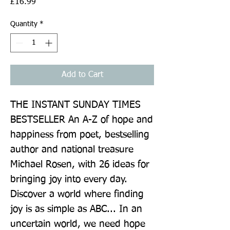
Price
£16.99
Quantity
*
Add to Cart
THE INSTANT SUNDAY TIMES 
BESTSELLER An A-Z of hope and 
happiness from poet, bestselling 
author and national treasure 
Michael Rosen, with 26 ideas for 
bringing joy into every day. 
Discover a world where finding 
joy is as simple as ABC... In an 
uncertain world, we need hope 