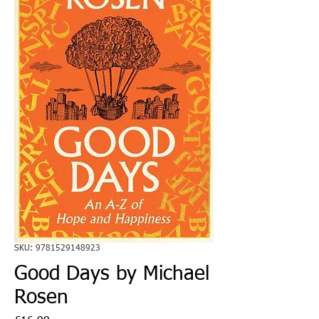
SKU: 9781529148923
Good Days by Michael
Rosen