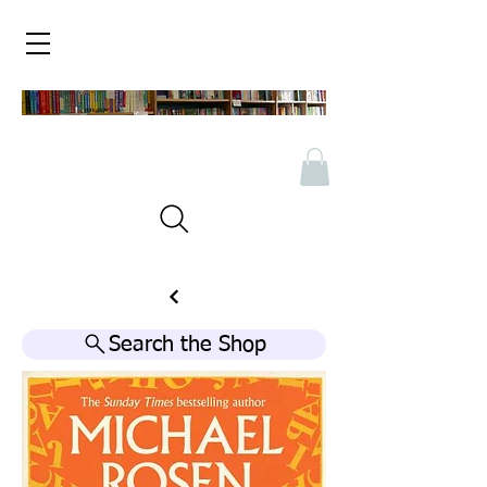
Search the Shop