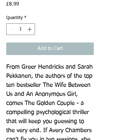
Price
£8.99
Quantity
*
Add to Cart
From Greer Hendricks and Sarah 
Pekkanen, the authors of the top 
ten bestseller The Wife Between 
Us and An Anonymous Girl, 
comes The Golden Couple - a 
compelling psychological thriller 
that will keep you guessing to 
the very end. If Avery Chambers 
can't fix you in ten sessions, she 