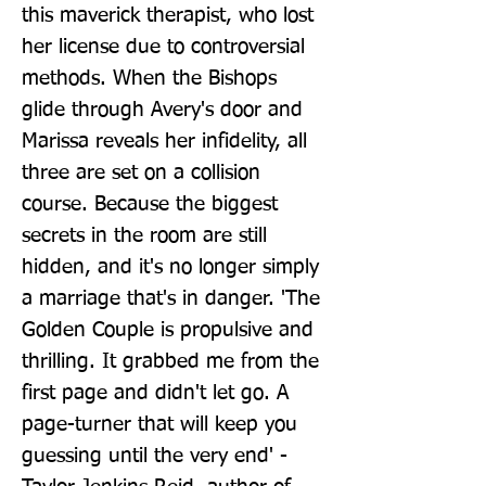
this maverick therapist, who lost 
her license due to controversial 
methods. When the Bishops 
glide through Avery's door and 
Marissa reveals her infidelity, all 
three are set on a collision 
course. Because the biggest 
secrets in the room are still 
hidden, and it's no longer simply 
a marriage that's in danger. 'The 
Golden Couple is propulsive and 
thrilling. It grabbed me from the 
first page and didn't let go. A 
page-turner that will keep you 
guessing until the very end' - 