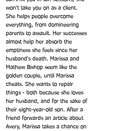
won't take you on as a client. 
She helps people overcome 
everything, from domineering 
parents to assault. Her successes 
almost help her absorb the 
emptiness she feels since her 
husband's death. Marissa and 
Mathew Bishop seem like the 
golden couple, until Marissa 
cheats. She wants to repair 
things - both because she loves 
her husband, and for the sake of 
their eight-year-old son. After a 
friend forwards an article about 
Avery, Marissa takes a chance on 