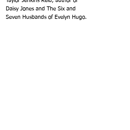
Taylor Jenkins Reid, author of 
Daisy Jones and The Six and 
Seven Husbands of Evelyn Hugo.
Publisher: Pan Books
Format: Paperback
Publication Date: 18-Aug-22
Page Count: 416pp