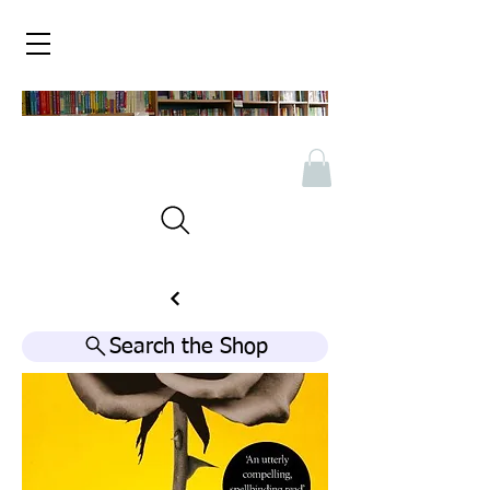
Search the Shop