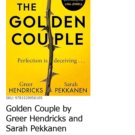
SKU: 9781529056105
Golden Couple by
Greer Hendricks and
Sarah Pekkanen