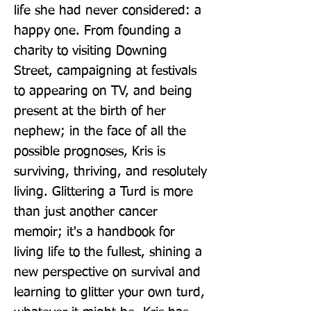
life she had never considered: a 
happy one. From founding a 
charity to visiting Downing 
Street, campaigning at festivals 
to appearing on TV, and being 
present at the birth of her 
nephew; in the face of all the 
possible prognoses, Kris is 
surviving, thriving, and resolutely 
living. Glittering a Turd is more 
than just another cancer 
memoir; it's a handbook for 
living life to the fullest, shining a 
new perspective on survival and 
learning to glitter your own turd, 