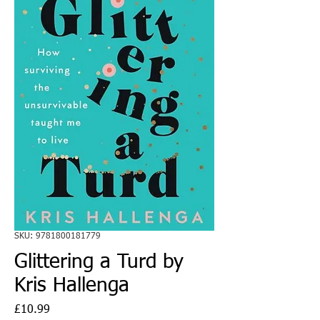
SKU: 9781800181779
Glittering a Turd by
Kris Hallenga
Price
£10.99