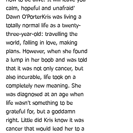
calm, hopeful and unafraid' 
Dawn O'PorterKris was living a 
totally normal life as a twenty-
three-year-old: travelling the 
world, falling in love, making 
plans. However, when she found 
a lump in her boob and was told 
that it was not only cancer, but 
also incurable, life took on a 
completely new meaning. She 
was diagnosed at an age when 
life wasn't something to be 
grateful for, but a goddamn 
right. Little did Kris know it was 
cancer that would lead her to a 