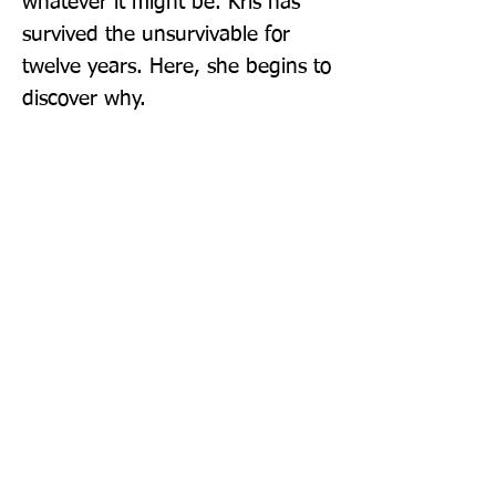
whatever it might be. Kris has 
survived the unsurvivable for 
twelve years. Here, she begins to 
discover why.
Publisher: Unbound
Format: Paperback
Publication Date: 04-Aug-22
Page Count: 336pp