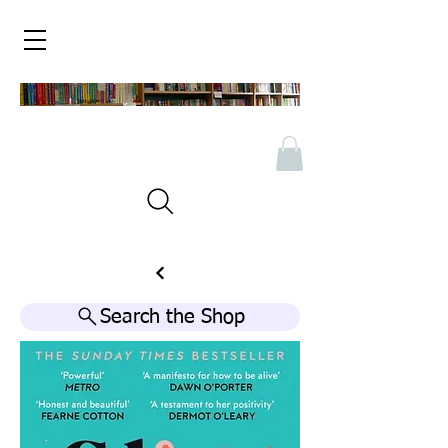
Search the Shop