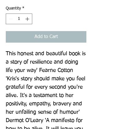
Quantity
*
Add to Cart
This honest and beautiful book is 
a story of resilience and doing 
life your way' Fearne Cotton 
'Kris's story should make you feel 
grateful for every second you're 
alive. It's a testament to her 
positivity, empathy, bravery and 
her unfailing sense of humour' 
Dermot O'Leary 'A manifesto for 
how to be alive. It will leave you 