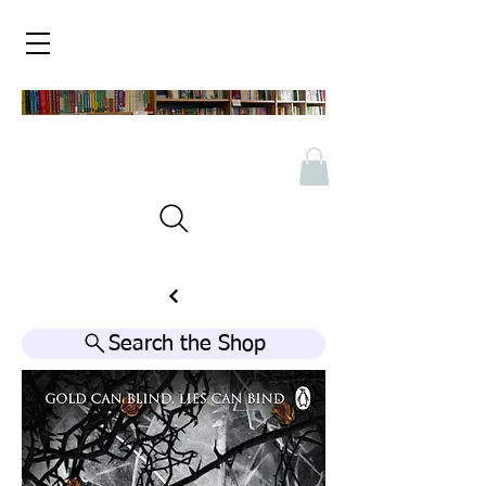
Search the Shop