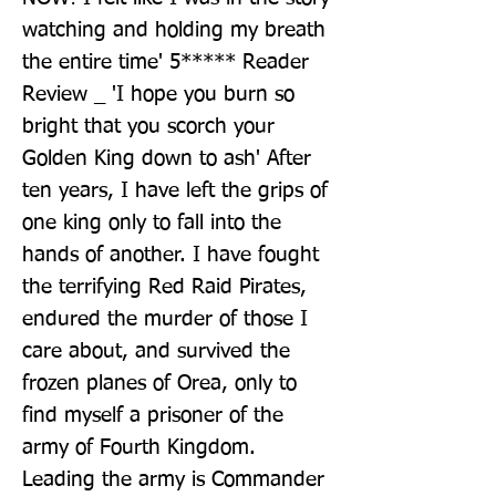
watching and holding my breath 
the entire time' 5***** Reader 
Review _ 'I hope you burn so 
bright that you scorch your 
Golden King down to ash' After 
ten years, I have left the grips of 
one king only to fall into the 
hands of another. I have fought 
the terrifying Red Raid Pirates, 
endured the murder of those I 
care about, and survived the 
frozen planes of Orea, only to 
find myself a prisoner of the 
army of Fourth Kingdom. 
Leading the army is Commander 