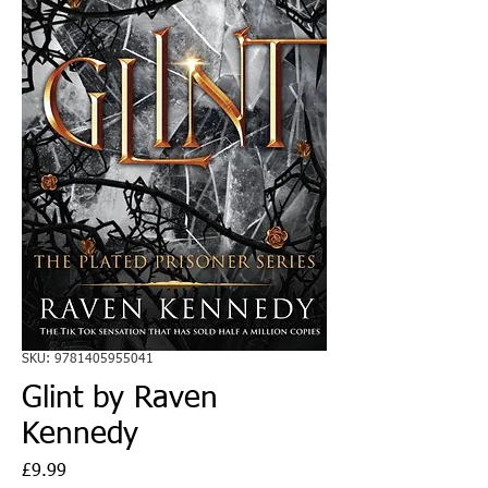
SKU: 9781405955041
Glint by Raven
Kennedy
Price
£9.99