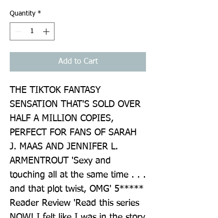
Quantity
*
Add to Cart
THE TIKTOK FANTASY 
SENSATION THAT'S SOLD OVER 
HALF A MILLION COPIES, 
PERFECT FOR FANS OF SARAH 
J. MAAS AND JENNIFER L. 
ARMENTROUT 'Sexy and 
touching all at the same time . . . 
and that plot twist, OMG' 5***** 
Reader Review 'Read this series 
NOW! I felt like I was in the story 