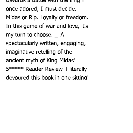
towards a battle with the king I 
once adored, I must decide. 
Midas or Rip. Loyalty or freedom. 
In this game of war and love, it's 
my turn to choose. _ 'A 
spectacularly written, engaging, 
imaginative retelling of the 
ancient myth of King Midas' 
5***** Reader Review 'I literally 
devoured this book in one sitting' 
5***** Reader Review
Publisher: Penguin Books Ltd
Format: Paperback