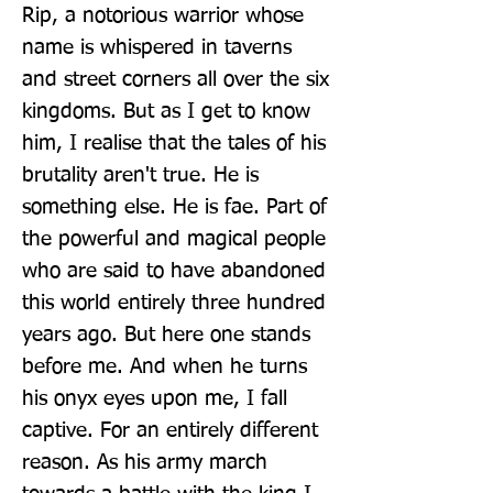
Rip, a notorious warrior whose 
name is whispered in taverns 
and street corners all over the six 
kingdoms. But as I get to know 
him, I realise that the tales of his 
brutality aren't true. He is 
something else. He is fae. Part of 
the powerful and magical people 
who are said to have abandoned 
this world entirely three hundred 
years ago. But here one stands 
before me. And when he turns 
his onyx eyes upon me, I fall 
captive. For an entirely different 
reason. As his army march 