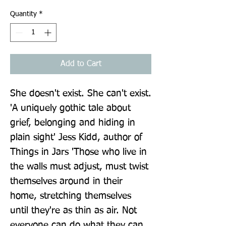
Quantity
*
Add to Cart
She doesn't exist. She can't exist. 
'A uniquely gothic tale about 
grief, belonging and hiding in 
plain sight' Jess Kidd, author of 
Things in Jars 'Those who live in 
the walls must adjust, must twist 
themselves around in their 
home, stretching themselves 
until they're as thin as air. Not 
everyone can do what they can. 