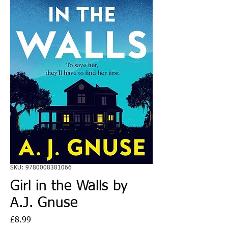
SKU: 9780008381066
Girl in the Walls by
A.J. Gnuse
Price
£8.99