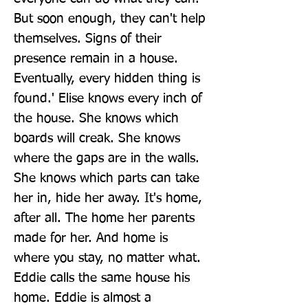
But soon enough, they can't help 
themselves. Signs of their 
presence remain in a house. 
Eventually, every hidden thing is 
found.' Elise knows every inch of 
the house. She knows which 
boards will creak. She knows 
where the gaps are in the walls. 
She knows which parts can take 
her in, hide her away. It's home, 
after all. The home her parents 
made for her. And home is 
where you stay, no matter what. 
Eddie calls the same house his 
home. Eddie is almost a 