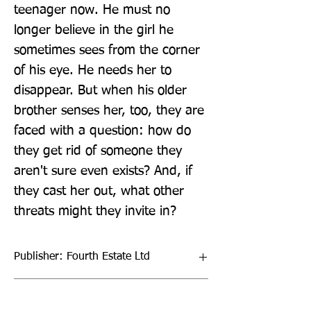
teenager now. He must no 
longer believe in the girl he 
sometimes sees from the corner 
of his eye. He needs her to 
disappear. But when his older 
brother senses her, too, they are 
faced with a question: how do 
they get rid of someone they 
aren't sure even exists? And, if 
they cast her out, what other 
threats might they invite in?
Publisher: Fourth Estate Ltd
Format: Paperback