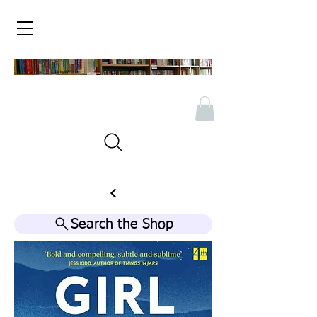
Search the Shop