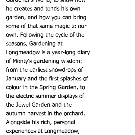
Gardener's World, to show how 
he creates and tends his own 
garden, and how you can bring 
some of that same magic to our 
own. Following the cycle of the 
seasons, Gardening at 
Longmeadow is a year-long diary 
of Monty's gardening wisdom: 
from the earliest snowdrops of 
January and the first splashes of 
colour in the Spring Garden, to 
the electric summer displays of 
the Jewel Garden and the 
autumn harvest in the orchard. 
Alongside his rich, personal 
experiences at Longmeadow, 