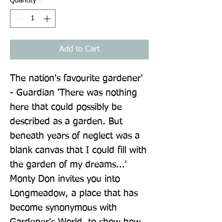
Quantity
*
Add to Cart
The nation's favourite gardener' 
- Guardian 'There was nothing 
here that could possibly be 
described as a garden. But 
beneath years of neglect was a 
blank canvas that I could fill with 
the garden of my dreams...' 
Monty Don invites you into 
Longmeadow, a place that has 
become synonymous with 