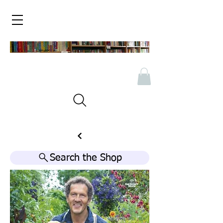
Search the Shop