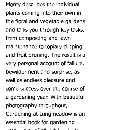
Monty describes the individual 
plants coming into their own in 
the floral and vegetable gardens 
and talks you through key tasks, 
from composting and lawn 
maintenance to topiary clipping 
and fruit pruning. The result is a 
very personal account of failure, 
bewilderment and surprise, as 
well as endless pleasure and 
some success over the course of 
a gardening year. With beautiful 
photography throughout, 
Gardening at Longmeadow is an 
essential book for gardening 