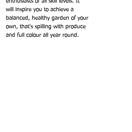
enthusiasts of all skill levels. It 
will inspire you to achieve a 
balanced, healthy garden of your 
own, that's spilling with produce 
and full colour all year round.
Publisher: BBC Books
Format: Paperback
Publication Date: 03-Mar-22
Page Count: 448pp