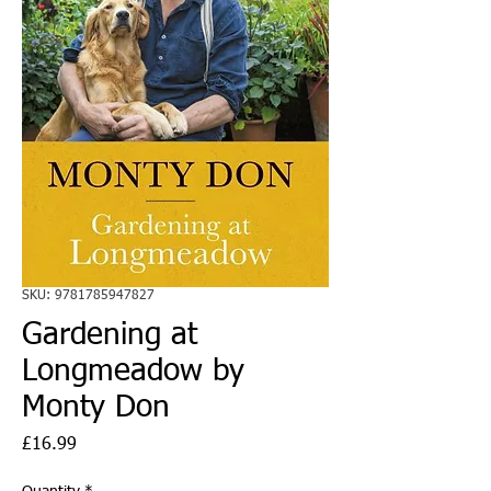
SKU: 9781785947827
Gardening at
Longmeadow by
Monty Don
Price
£16.99