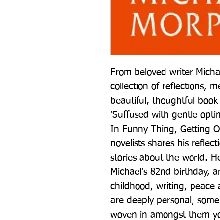
From beloved writer Mich
collection of reflections, m
beautiful, thoughtful book
'Suffused with gentle op
In Funny Thing, Getting Ol
novelists shares his reflect
stories about the world. Her
Michael's 82nd birthday, a
childhood, writing, peace 
are deeply personal, some 
woven in amongst them you 