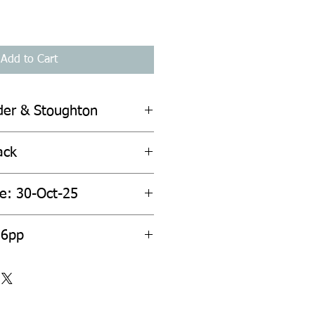
Add to Cart
der & Stoughton
ack
te: 30-Oct-25
36pp