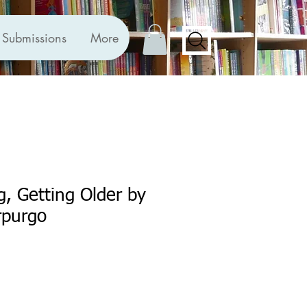
Submissions
More
, Getting Older by
rpurgo