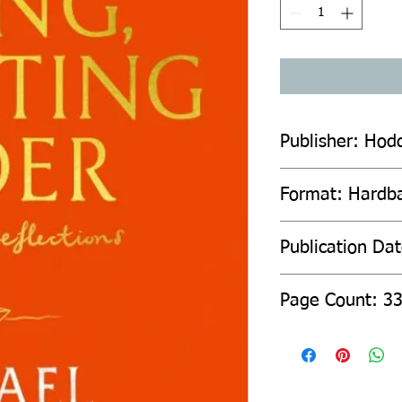
Publisher: Hod
Format: Hardb
Publication Da
Page Count: 3