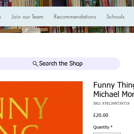
n
Join our Team
Recommendations
Schools
Search the Shop
Funny Thing
Michael Mo
SKU: 9781399739719
Price
£20.00
Quantity
*