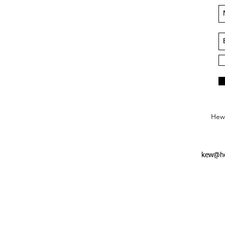
Hews
kew@he