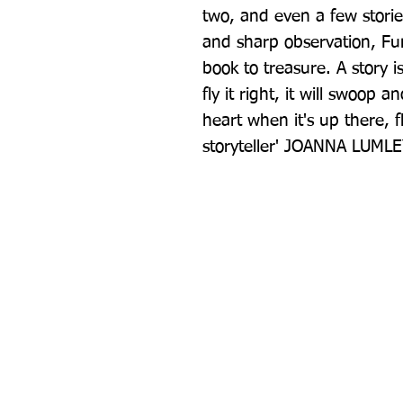
two, and even a few storie
and sharp observation, Fun
book to treasure. A story is l
fly it right, it will swoop a
heart when it's up there, f
storyteller' JOANNA LUML