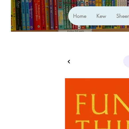
Home
Kew
Shee