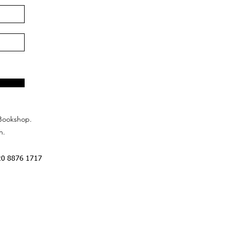
Bookshop.
n.
20 8876 1717