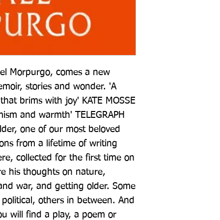
ael Morpurgo, comes a new 
emoir, stories and wonder. 'A 
 that brims with joy' KATE MOSSE 
timism and warmth' TELEGRAPH 
der, one of our most beloved 
ions from a lifetime of writing 
e, collected for the first time on 
re his thoughts on nature, 
and war, and getting older. Some 
political, others in between. And 
will find a play, a poem or 