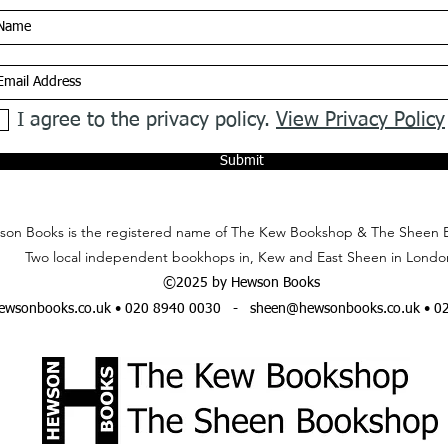
I agree to the privacy policy.
View Privacy Policy
Submit
on Books is the registered name of The Kew Bookshop & The Sheen 
Two local independent bookhops in, Kew and East Sheen in Londo
©2025 by Hewson Books
wsonbooks.co.uk
• 020 8940 0030 -
sheen@hewsonbooks.co.uk
• 0