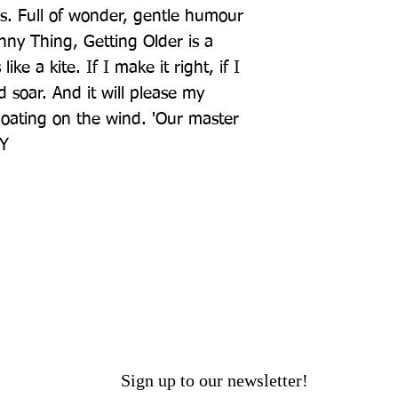
s. Full of wonder, gentle humour 
ny Thing, Getting Older is a 
ike a kite. If I make it right, if I 
nd soar. And it will please my 
loating on the wind. 'Our master 
EY
Sign up to our newsletter!