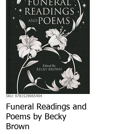
SKU: 9781529065404
Funeral Readings and
Poems by Becky
Brown