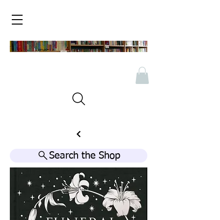
Search the Shop