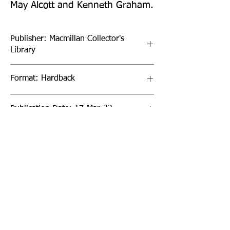
May Alcott and Kenneth Graham.
Publisher: Macmillan Collector's
Library
Format: Hardback
Publication Date: 17-Mar-22
Page Count: 208pp
Sign up to our newsletter!