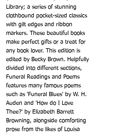
Library; a series of stunning 
clothbound pocket-sized classics 
with gilt edges and ribbon 
markers. These beautiful books 
make perfect gifts or a treat for 
any book lover. This edition is 
edited by Becky Brown. Helpfully 
divided into different sections, 
Funeral Readings and Poems 
features many famous poems 
such as 'Funeral Blues' by W. H. 
Auden and 'How do I Love 
Thee?' by Elizabeth Barrett 
Browning, alongside comforting 
prose from the likes of Louisa 