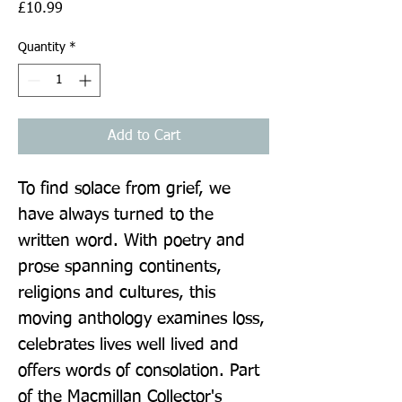
Price
£10.99
Quantity
*
Add to Cart
To find solace from grief, we 
have always turned to the 
written word. With poetry and 
prose spanning continents, 
religions and cultures, this 
moving anthology examines loss, 
celebrates lives well lived and 
offers words of consolation. Part 
of the Macmillan Collector's 