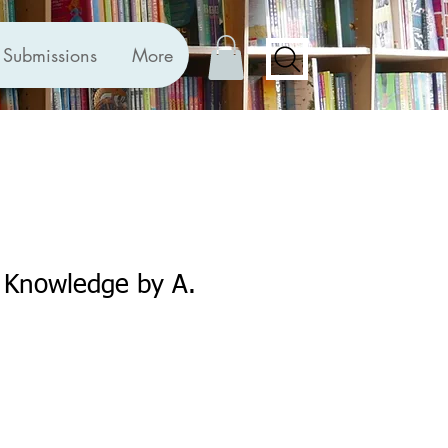
Submissions
More
f Knowledge by A.