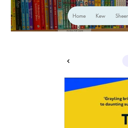
Home
Kew
Shee