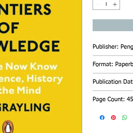
Publisher: Pen
Format: Paper
Publication Da
Page Count: 4