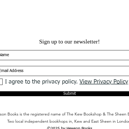
Sign up to our newsletter!
I agree to the privacy policy.
View Privacy Policy
Submit
on Books is the registered name of The Kew Bookshop & The Sheen 
Two local independent bookhops in, Kew and East Sheen in Londo
©2025 by Hewson Books