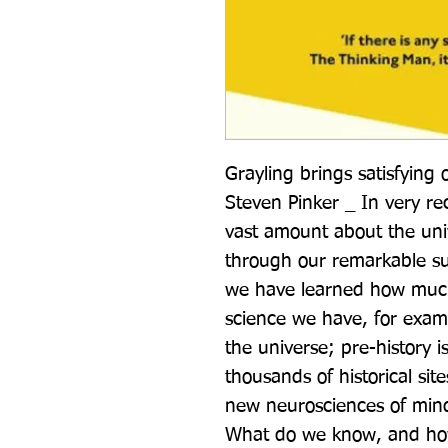
Grayling brings satisfying 
Steven Pinker _ In very re
vast amount about the unive
through our remarkable su
we have learned how much 
science we have, for examp
the universe; pre-history is
thousands of historical sit
new neurosciences of mind
What do we know, and ho