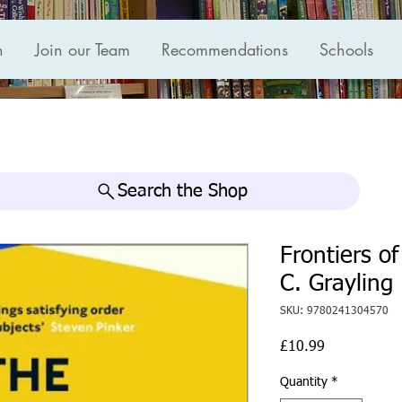
n
Join our Team
Recommendations
Schools
Search the Shop
Frontiers o
C. Grayling
SKU: 9780241304570
Price
£10.99
Quantity
*