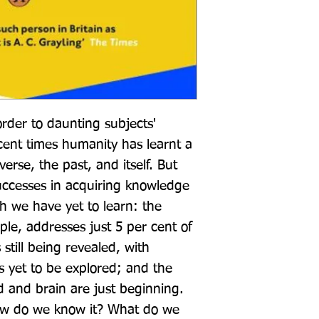
order to daunting subjects' 
cent times humanity has learnt a 
rse, the past, and itself. But 
ccesses in acquiring knowledge 
we have yet to learn: the 
le, addresses just 5 per cent of 
 still being revealed, with 
es yet to be explored; and the 
 and brain are just beginning. 
w do we know it? What do we 