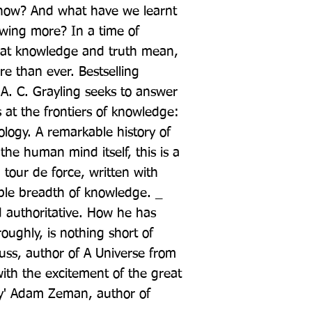
now? And what have we learnt 
wing more? In a time of 
at knowledge and truth mean, 
e than ever. Bestselling 
. C. Grayling seeks to answer 
 at the frontiers of knowledge: 
logy. A remarkable history of 
the human mind itself, this is a 
tour de force, written with 
ble breadth of knowledge. _ 
 authoritative. How he has 
ughly, is nothing short of 
ss, author of A Universe from 
th the excitement of the great 
y' Adam Zeman, author of 