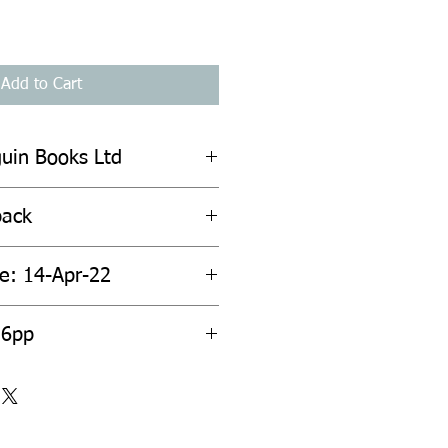
Add to Cart
guin Books Ltd
back
te: 14-Apr-22
56pp