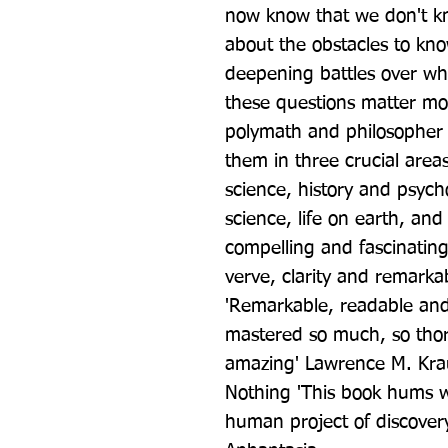
now know that we don't k
about the obstacles to kno
deepening battles over wh
these questions matter mor
polymath and philosopher A
them in three crucial areas
science, history and psycho
science, life on earth, and 
compelling and fascinating 
verve, clarity and remarka
'Remarkable, readable and
mastered so much, so thoro
amazing' Lawrence M. Krau
Nothing 'This book hums wi
human project of discover