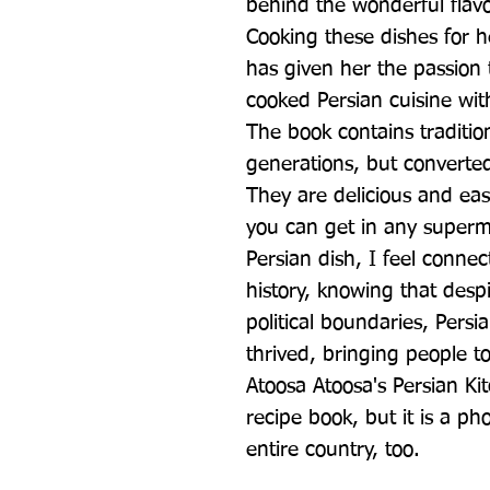
behind the wonderful flavo
Cooking these dishes for h
has given her the passion 
cooked Persian cuisine with
The book contains traditio
generations, but converted t
They are delicious and eas
you can get in any superma
Persian dish, I feel connec
history, knowing that desp
political boundaries, Persi
thrived, bringing people to
Atoosa Atoosa's Persian Kit
recipe book, but it is a ph
entire country, too.