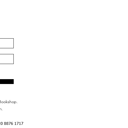
Bookshop.
n.
20 8876 1717