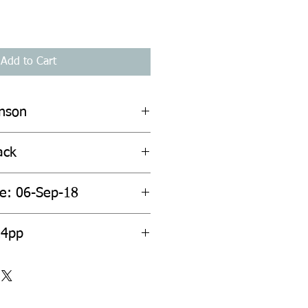
Add to Cart
inson
ack
te: 06-Sep-18
24pp