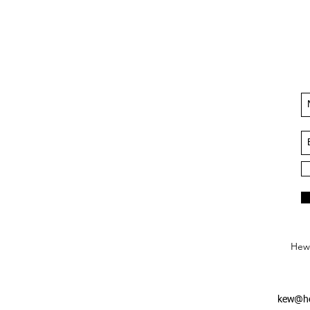
Hews
kew@he