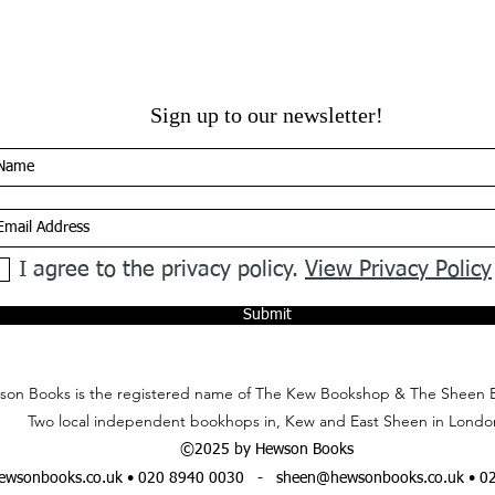
Sign up to our newsletter!
I agree to the privacy policy.
View Privacy Policy
Submit
on Books is the registered name of The Kew Bookshop & The Sheen 
Two local independent bookhops in, Kew and East Sheen in Londo
©2025 by Hewson Books
wsonbooks.co.uk
• 020 8940 0030 -
sheen@hewsonbooks.co.uk
• 0