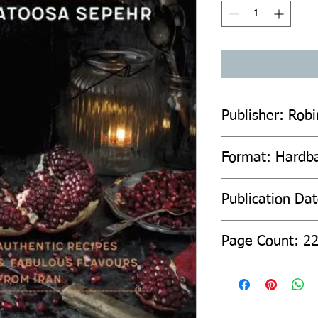
Publisher: Rob
Format: Hardb
Publication Da
Page Count: 2