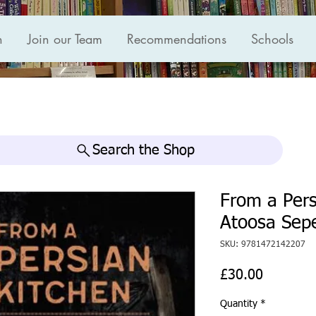
n
Join our Team
Recommendations
Schools
Search the Shop
From a Pers
Atoosa Sep
SKU: 9781472142207
Price
£30.00
Quantity
*