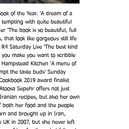
ook of the Year. 'A dream of a 
tempting with quite beautiful 
r 'The book is so beautiful, full 
hat look like gorgeous still life 
 R4 Saturday Live 'The best kind 
 you make you want to scribble 
 Hampstead Kitchen 'A menu of 
mpt the taste buds' Sunday 
okbook 2019 award finalist 
toosa Sepehr offers not just 
Iranian recipes, but also her own 
both her food and the people 
rn and brought up in Iran, 
 UK in 2007, but she never left 