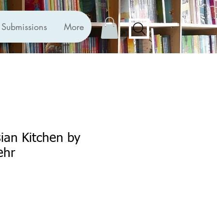
Submissions
More
ian Kitchen by
ehr