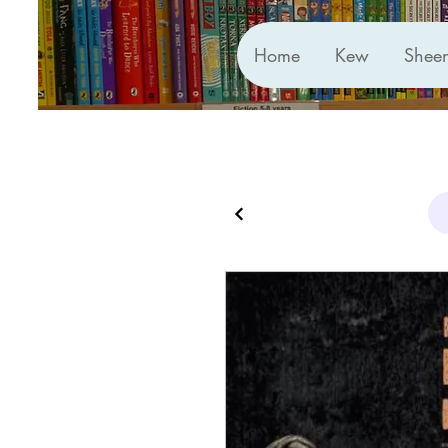
Home
Kew
Shee