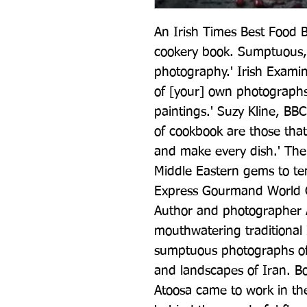
An Irish Times Best Food B
cookery book. Sumptuous, 
photography.' Irish Examine
of [your] own photographs, t
paintings.' Suzy Kline, BBC
of cookbook are those that
and make every dish.' The
Middle Eastern gems to te
Express Gourmand World Co
Author and photographer A
mouthwatering traditional 
sumptuous photographs of 
and landscapes of Iran. Bo
Atoosa came to work in the