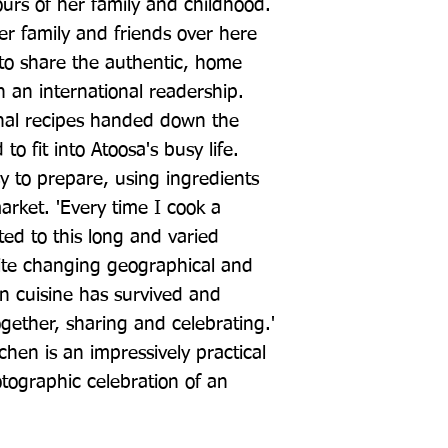
urs of her family and childhood. 
er family and friends over here 
to share the authentic, home 
 an international readership. 
nal recipes handed down the 
o fit into Atoosa's busy life. 
y to prepare, using ingredients 
rket. 'Every time I cook a 
ted to this long and varied 
ite changing geographical and 
an cuisine has survived and 
gether, sharing and celebrating.' 
chen is an impressively practical 
otographic celebration of an 