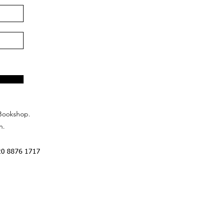
Bookshop.
n.
20 8876 1717