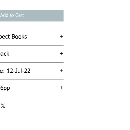
Add to Cart
spect Books
back
e: 12-Jul-22
56pp