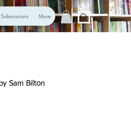
Submissions
More
 by Sam Bilton