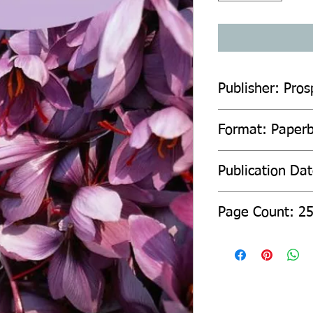
Publisher: Pro
Format: Paper
Publication Dat
Page Count: 2