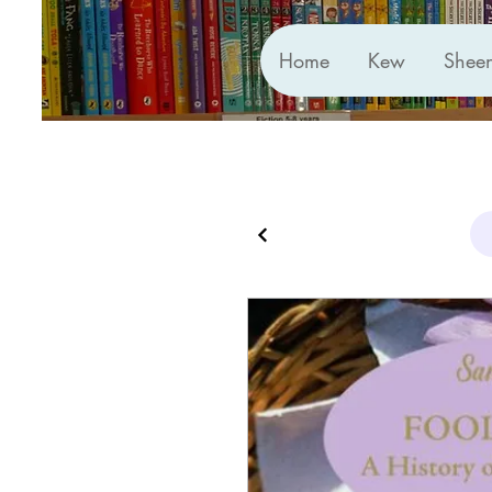
Home
Kew
Shee