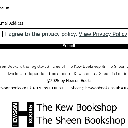
I agree to the privacy policy.
View Privacy Policy
Submit
on Books is the registered name of The Kew Bookshop & The Sheen 
Two local independent bookhops in, Kew and East Sheen in Londo
©2025 by Hewson Books
wsonbooks.co.uk
• 020 8940 0030 -
sheen@hewsonbooks.co.uk
• 0