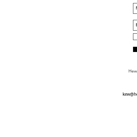
Hews
kew@he