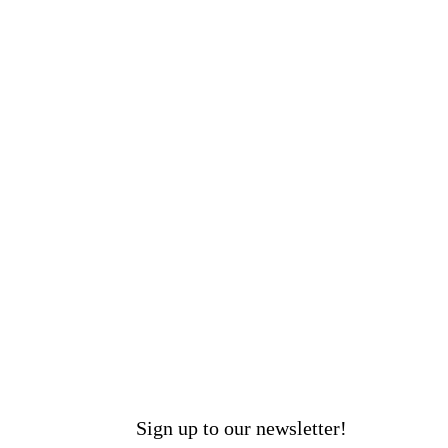
Sign up to our newsletter!