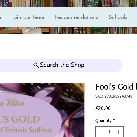
n
Join our Team
Recommendations
Schools
Search the Shop
Fool's Gold
SKU: 9781909248748
Price
£20.00
Quantity
*