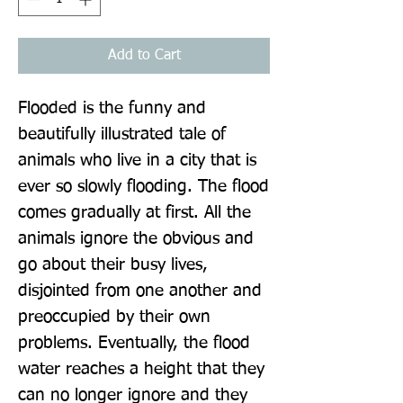
Add to Cart
Flooded is the funny and 
beautifully illustrated tale of 
animals who live in a city that is 
ever so slowly flooding. The flood 
comes gradually at first. All the 
animals ignore the obvious and 
go about their busy lives, 
disjointed from one another and 
preoccupied by their own 
problems. Eventually, the flood 
water reaches a height that they 
can no longer ignore and they 