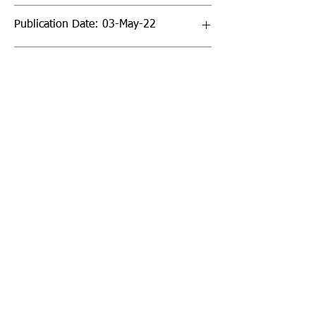
Publication Date: 03-May-22
Page Count: 40pp
Sign up to our newsletter!
I agree to the privacy
policy.
View Privacy Policy