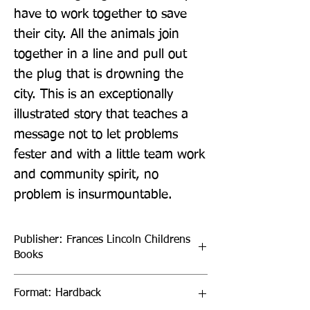
have to work together to save 
their city. All the animals join 
together in a line and pull out 
the plug that is drowning the 
city. This is an exceptionally 
illustrated story that teaches a 
message not to let problems 
fester and with a little team work 
and community spirit, no 
problem is insurmountable.
Publisher: Frances Lincoln Childrens
Books
Format: Hardback