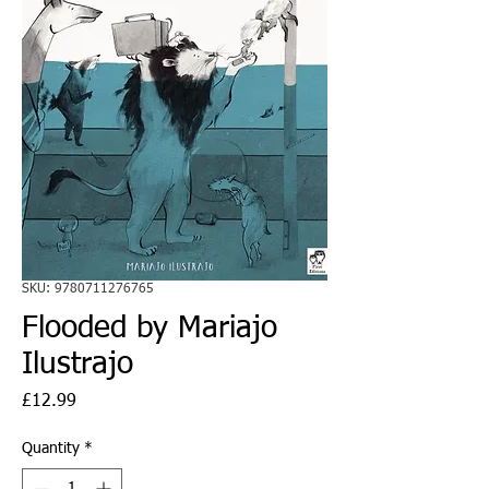
SKU: 9780711276765
Flooded by Mariajo
Ilustrajo
Price
£12.99
Quantity
*