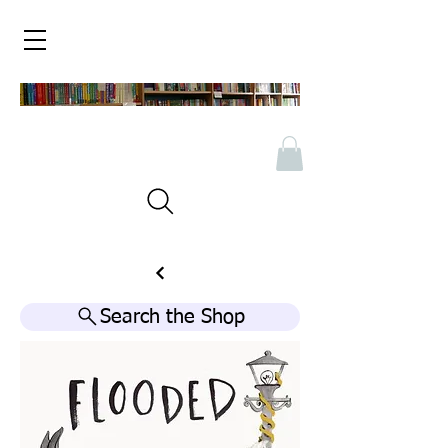
Search the Shop