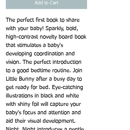
Add to Cart
The perfect first book to share 
with your baby! Sparkly, bold, 
high-contrast novelty board book 
that stimulates a baby's 
developing coordination and 
vision. The perfect introduction 
to a good bedtime routine. Join 
Little Bunny after a busy day to 
get ready for bed. Eye-catching 
illustrations in black and white 
with shiny foil will capture your 
baby's focus and attention and 
aid their visual development. 
Night, Night introduces a gentle 