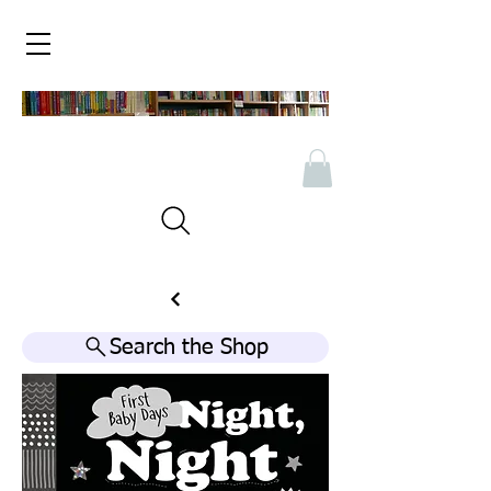
Search the Shop