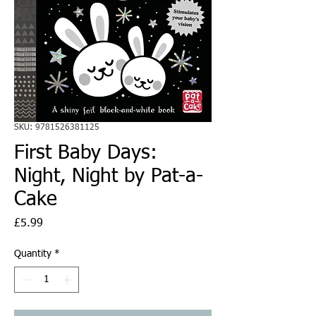
SKU: 9781526381125
First Baby Days:
Night, Night by Pat-a-
Cake
Price
£5.99
Quantity
*