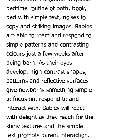
bedtime routine of bath, book, 
bed with simple text, noises to 
copy and striking images. Babies 
are able to react and respond to 
simple patterns and contrasting 
colours just a few weeks after 
being born. As their eyes 
develop, high-contrast shapes, 
patterns and reflective surfaces 
give newborns something simple 
to focus on, respond to and 
interact with. Babies will react 
with delight as they reach for the 
shiny textures and the simple 
text prompts parent interaction. 