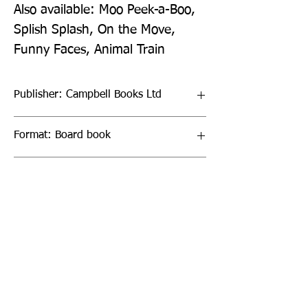
Also available: Moo Peek-a-Boo, 
Splish Splash, On the Move, 
Funny Faces, Animal Train
Publisher: Campbell Books Ltd
Format: Board book
Publication Date: 22-Mar-18
Page Count: 10pp