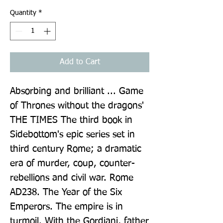
Quantity
*
Add to Cart
Absorbing and brilliant ... Game 
of Thrones without the dragons' 
THE TIMES The third book in 
Sidebottom's epic series set in 
third century Rome; a dramatic 
era of murder, coup, counter-
rebellions and civil war. Rome 
AD238. The Year of the Six 
Emperors. The empire is in 
turmoil. With the Gordiani, father 