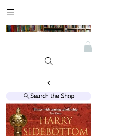
Search the Shop