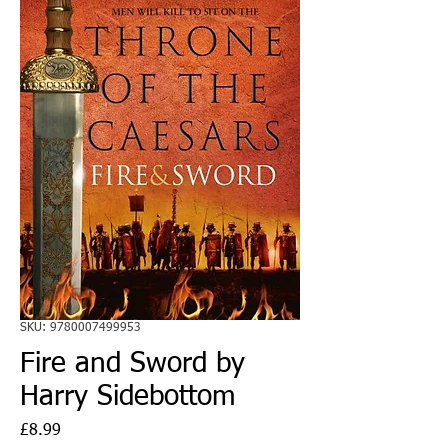
SKU: 9780007499953
Fire and Sword by
Harry Sidebottom
Price
£8.99