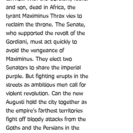
and son, dead in Africa, the 
tyrant Maximinus Thrax vies to 
reclaim the throne. The Senate, 
who supported the revolt of the 
Gordiani, must act quickly to 
avoid the vengeance of 
Maximinus. They elect two 
Senators to share the imperial 
purple. But fighting erupts in the 
streets as ambitious men call for 
violent revolution. Can the new 
Augusti hold the city together as 
the empire's farthest territories 
fight off bloody attacks from the 
Goths and the Persians in the 