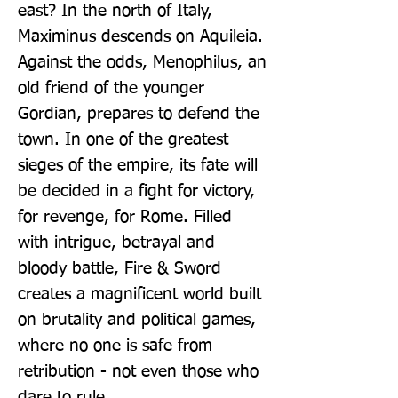
east? In the north of Italy, 
Maximinus descends on Aquileia. 
Against the odds, Menophilus, an 
old friend of the younger 
Gordian, prepares to defend the 
town. In one of the greatest 
sieges of the empire, its fate will 
be decided in a fight for victory, 
for revenge, for Rome. Filled 
with intrigue, betrayal and 
bloody battle, Fire & Sword 
creates a magnificent world built 
on brutality and political games, 
where no one is safe from 
retribution - not even those who 
dare to rule.