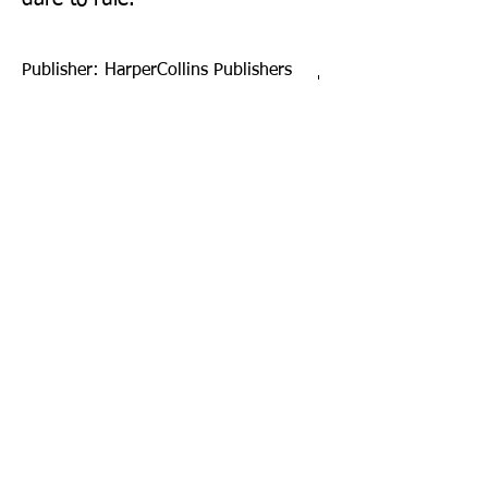
Publisher: HarperCollins Publishers
Ltd
Format: Paperback
Publication Date: 23-Feb-17
Page Count: 464pp
Sign up to our newsletter!