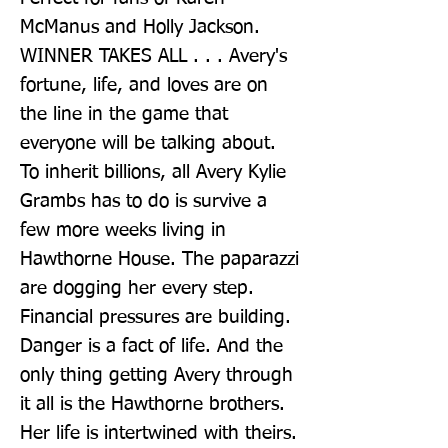
McManus and Holly Jackson. 
WINNER TAKES ALL . . . Avery's 
fortune, life, and loves are on 
the line in the game that 
everyone will be talking about. 
To inherit billions, all Avery Kylie 
Grambs has to do is survive a 
few more weeks living in 
Hawthorne House. The paparazzi 
are dogging her every step. 
Financial pressures are building. 
Danger is a fact of life. And the 
only thing getting Avery through 
it all is the Hawthorne brothers. 
Her life is intertwined with theirs. 