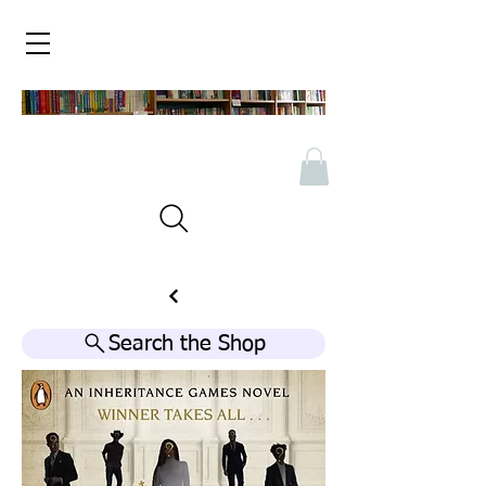
Search the Shop