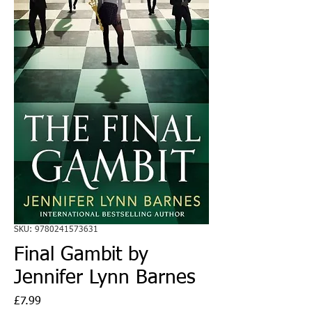
SKU: 9780241573631
Final Gambit by
Jennifer Lynn Barnes
Price
£7.99