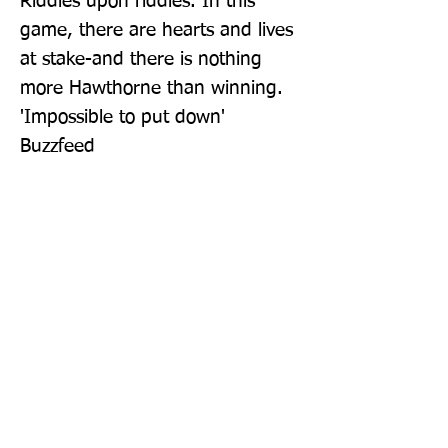
Riddles upon riddles. In this 
game, there are hearts and lives 
at stake-and there is nothing 
more Hawthorne than winning. 
'Impossible to put down' 
Buzzfeed
Publisher: Penguin Books Ltd
Format: Paperback
Publication Date: 01-Sep-22
Page Count: 384pp