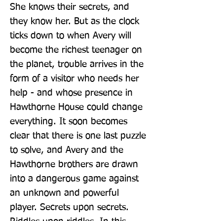
She knows their secrets, and 
they know her. But as the clock 
ticks down to when Avery will 
become the richest teenager on 
the planet, trouble arrives in the 
form of a visitor who needs her 
help - and whose presence in 
Hawthorne House could change 
everything. It soon becomes 
clear that there is one last puzzle 
to solve, and Avery and the 
Hawthorne brothers are drawn 
into a dangerous game against 
an unknown and powerful 
player. Secrets upon secrets. 