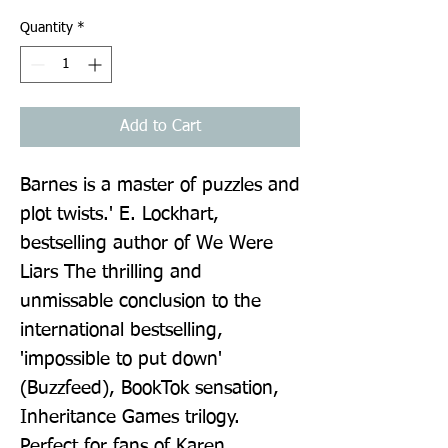
Quantity
*
Add to Cart
Barnes is a master of puzzles and 
plot twists.' E. Lockhart, 
bestselling author of We Were 
Liars The thrilling and 
unmissable conclusion to the 
international bestselling, 
'impossible to put down' 
(Buzzfeed), BookTok sensation, 
Inheritance Games trilogy. 
Perfect for fans of Karen 