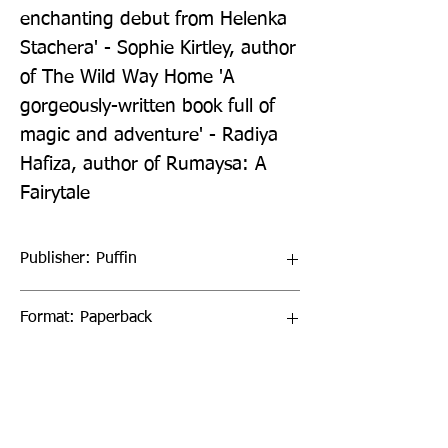
enchanting debut from Helenka 
Stachera' - Sophie Kirtley, author 
of The Wild Way Home 'A 
gorgeously-written book full of 
magic and adventure' - Radiya 
Hafiza, author of Rumaysa: A 
Fairytale
Publisher: Puffin
Format: Paperback
Publication Date: 21-Jul-22
Page Count: 336pp