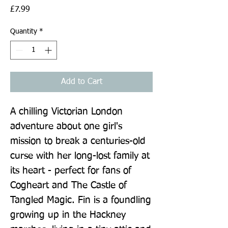
Price
£7.99
Quantity
*
Add to Cart
A chilling Victorian London 
adventure about one girl's 
mission to break a centuries-old 
curse with her long-lost family at 
its heart - perfect for fans of 
Cogheart and The Castle of 
Tangled Magic. Fin is a foundling 
growing up in the Hackney 