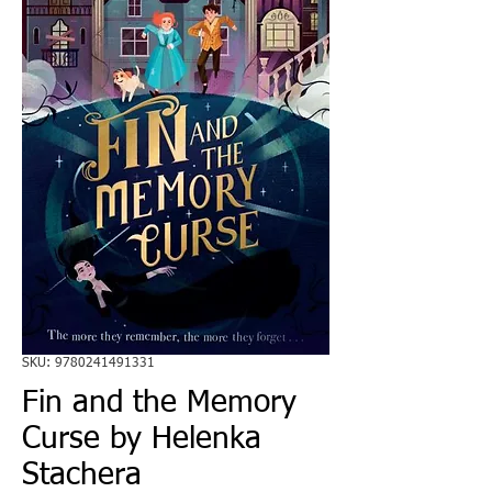
SKU: 9780241491331
Fin and the Memory
Curse by Helenka
Stachera