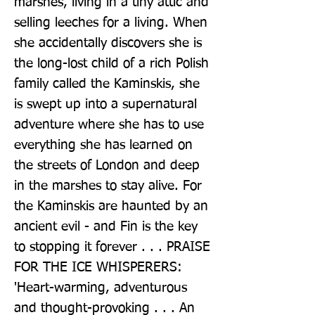
marshes, living in a tiny attic and 
selling leeches for a living. When 
she accidentally discovers she is 
the long-lost child of a rich Polish 
family called the Kaminskis, she 
is swept up into a supernatural 
adventure where she has to use 
everything she has learned on 
the streets of London and deep 
in the marshes to stay alive. For 
the Kaminskis are haunted by an 
ancient evil - and Fin is the key 
to stopping it forever . . . PRAISE 
FOR THE ICE WHISPERERS: 
'Heart-warming, adventurous 
and thought-provoking . . . An 