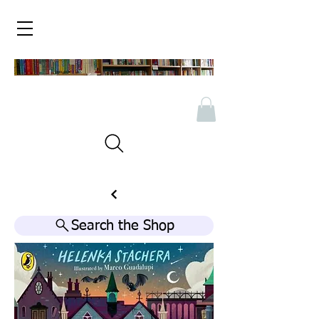
Search the Shop