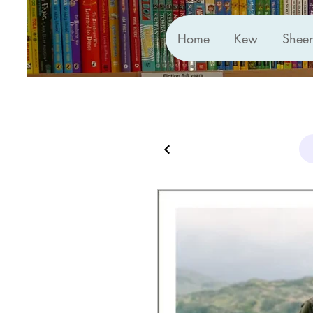
Home
Kew
Shee