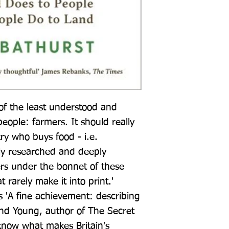
 of the least understood and 
people: farmers. It should really 
ry who buys food - i.e. 
hly researched and deeply 
ers under the bonnet of these 
 rarely make it into print.' 
'A fine achievement: describing 
nd Young, author of The Secret 
now what makes Britain's 