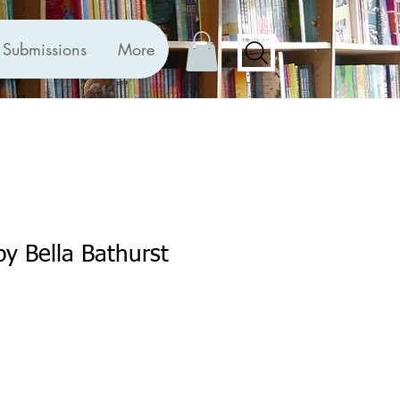
Submissions
More
by Bella Bathurst