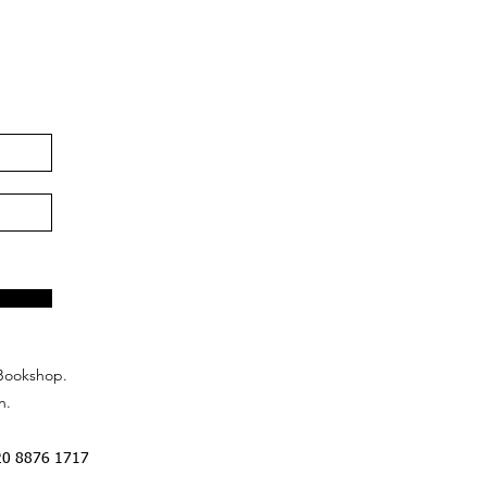
Bookshop.
n.
20 8876 1717