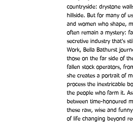
countryside: drystone walls,
hillside. But for many of u
and women who shape, main
often remain a mystery: fam
secretive industry that's sti
Work, Bella Bathurst journe
those on the far side of th
fallen stock operators, fro
she creates a portrait of m
process the inextricable b
the people who farm it. As
between time-honoured me
these raw, wise and funny
of life changing beyond re