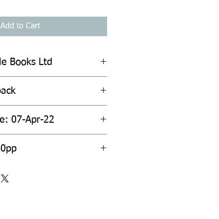
Add to Cart
ile Books Ltd
back
te: 07-Apr-22
40pp