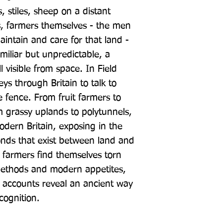
 stiles, sheep on a distant 
s, farmers themselves - the men 
tain and care for that land - 
iliar but unpredictable, a 
ll visible from space. In Field 
ys through Britain to talk to 
e fence. From fruit farmers to 
m grassy uplands to polytunnels, 
odern Britain, exposing in the 
onds that exist between land and 
 farmers find themselves torn 
thods and modern appetites, 
 accounts reveal an ancient way 
cognition.