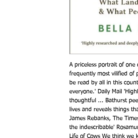
A priceless portrait of one
frequently most vilified of 
be read by all in this count
everyone.' Daily Mail 'Hig
thoughtful ... Bathurst pe
lives and reveals things that
James Rebanks, The Times 
the indescribable' Rosamu
Life of Cows We think we k