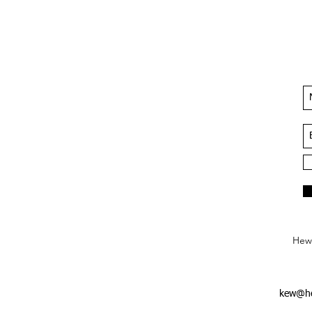
Hews
kew@he