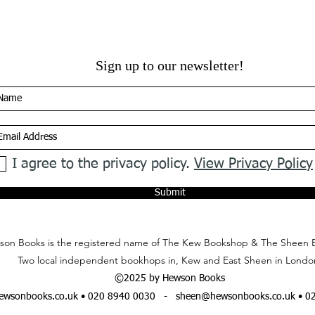
Sign up to our newsletter!
I agree to the privacy policy.
View Privacy Policy
Submit
on Books is the registered name of The Kew Bookshop & The Sheen 
Two local independent bookhops in, Kew and East Sheen in Londo
©2025 by Hewson Books
wsonbooks.co.uk
• 020 8940 0030 -
sheen@hewsonbooks.co.uk
• 0