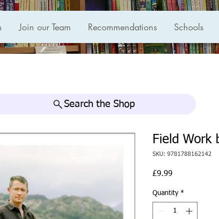
n
Join our Team
Recommendations
Schools
Search the Shop
Field Work 
SKU: 9781788162142
Price
£9.99
Quantity
*