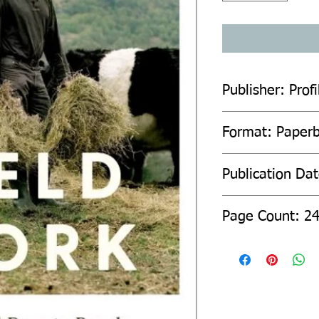
Publisher: Prof
Format: Paper
Publication Da
Page Count: 2