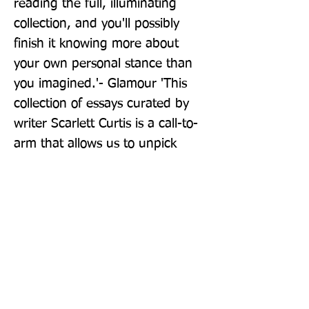
reading the full, illuminating 
collection, and you'll possibly 
finish it knowing more about 
your own personal stance than 
you imagined.'- Glamour 'This 
collection of essays curated by 
writer Scarlett Curtis is a call-to-
arm that allows us to unpick 
what it means to be a feminist in 
a safe space.' - Stylist 'We advise 
placing a copy in the hands of 
every girl (and guy) you know.' - 
Red Magazine 'Rousing 
contemporary essays' - The 
Observer