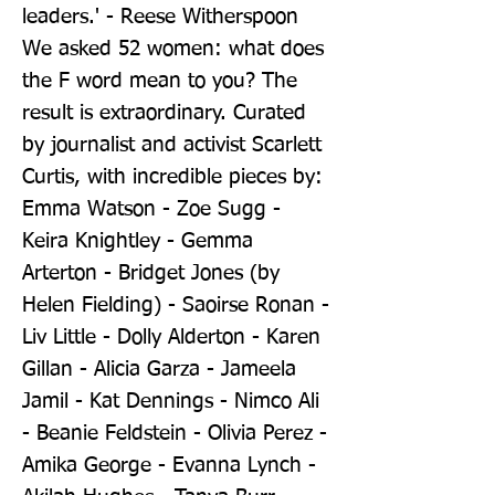
leaders.' - Reese Witherspoon 
We asked 52 women: what does 
the F word mean to you? The 
result is extraordinary. Curated 
by journalist and activist Scarlett 
Curtis, with incredible pieces by: 
Emma Watson - Zoe Sugg - 
Keira Knightley - Gemma 
Arterton - Bridget Jones (by 
Helen Fielding) - Saoirse Ronan - 
Liv Little - Dolly Alderton - Karen 
Gillan - Alicia Garza - Jameela 
Jamil - Kat Dennings - Nimco Ali 
- Beanie Feldstein - Olivia Perez - 
Amika George - Evanna Lynch - 