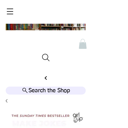
Search the Shop