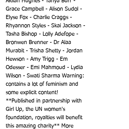
Akilah Hughes - Tanya Burr - 
Grace Campbell - Alison Sudol - 
Elyse Fox - Charlie Craggs - 
Rhyannon Styles - Skai Jackson - 
Tasha Bishop - Lolly Adefope - 
Bronwen Brenner - Dr Alaa 
Murabit - Trisha Shetty - Jordan 
Hewson - Amy Trigg - Em 
Odesser - Emi Mahmoud - Lydia 
Wilson - Swati Sharma Warning: 
contains a lot of feminism and 
some explicit content! 
**Published in partnership with 
Girl Up, the UN women's 
foundation, royalties will benefit 
this amazing charity** More 