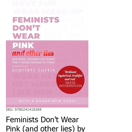
SKU: 9780241418369
Feminists Don't Wear
Pink (and other lies) by