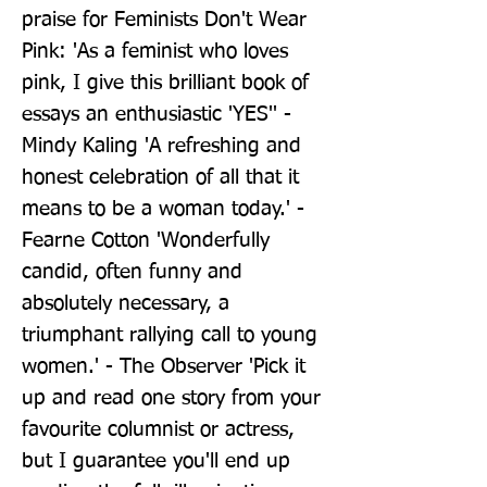
praise for Feminists Don't Wear 
Pink: 'As a feminist who loves 
pink, I give this brilliant book of 
essays an enthusiastic 'YES'' - 
Mindy Kaling 'A refreshing and 
honest celebration of all that it 
means to be a woman today.' - 
Fearne Cotton 'Wonderfully 
candid, often funny and 
absolutely necessary, a 
triumphant rallying call to young 
women.' - The Observer 'Pick it 
up and read one story from your 
favourite columnist or actress, 
but I guarantee you'll end up 