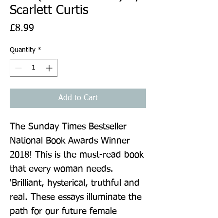
Scarlett Curtis
Price
£8.99
Quantity
*
Add to Cart
The Sunday Times Bestseller 
National Book Awards Winner 
2018! This is the must-read book 
that every woman needs. 
'Brilliant, hysterical, truthful and 
real. These essays illuminate the 
path for our future female 