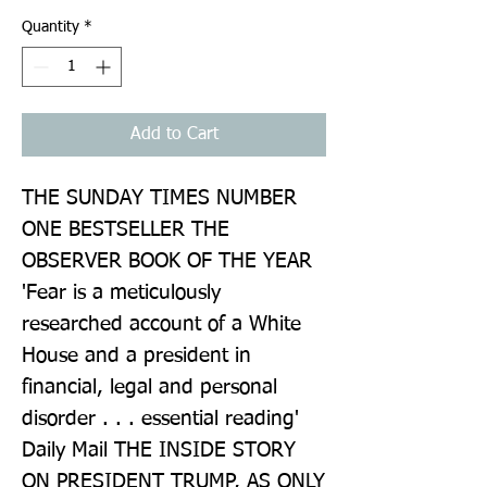
Quantity
*
Add to Cart
THE SUNDAY TIMES NUMBER 
ONE BESTSELLER THE 
OBSERVER BOOK OF THE YEAR 
'Fear is a meticulously 
researched account of a White 
House and a president in 
financial, legal and personal 
disorder . . . essential reading' 
Daily Mail THE INSIDE STORY 
ON PRESIDENT TRUMP, AS ONLY 