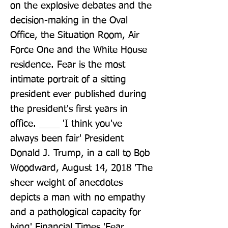
on the explosive debates and the 
decision-making in the Oval 
Office, the Situation Room, Air 
Force One and the White House 
residence. Fear is the most 
intimate portrait of a sitting 
president ever published during 
the president's first years in 
office. ____ 'I think you've 
always been fair' President 
Donald J. Trump, in a call to Bob 
Woodward, August 14, 2018 'The 
sheer weight of anecdotes 
depicts a man with no empathy 
and a pathological capacity for 
lying' Financial Times 'Fear 