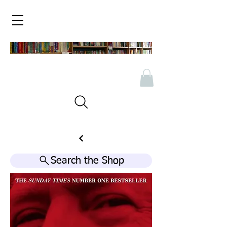
Search the Shop