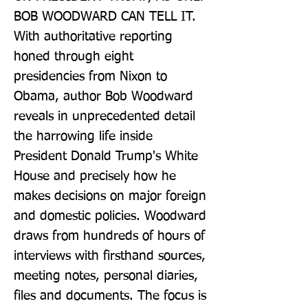
BOB WOODWARD CAN TELL IT. 
With authoritative reporting 
honed through eight 
presidencies from Nixon to 
Obama, author Bob Woodward 
reveals in unprecedented detail 
the harrowing life inside 
President Donald Trump's White 
House and precisely how he 
makes decisions on major foreign 
and domestic policies. Woodward 
draws from hundreds of hours of 
interviews with firsthand sources, 
meeting notes, personal diaries, 
files and documents. The focus is 