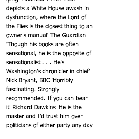
depicts a White House awash in 
dysfunction, where the Lord of 
the Flies is the closest thing to an 
owner's manual' The Guardian 
'Though his books are often 
sensational, he is the opposite of 
sensationalist . . . He's 
Washington's chronicler in chief' 
Nick Bryant, BBC 'Horribly 
fascinating. Strongly 
recommended. If you can bear 
it' Richard Dawkins 'He is the 
master and I'd trust him over 
politicians of either party any day 
of the week' New York Times 