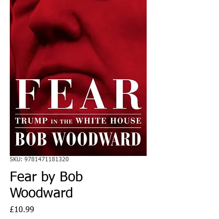
SKU: 9781471181320
Fear by Bob
Woodward
Price
£10.99