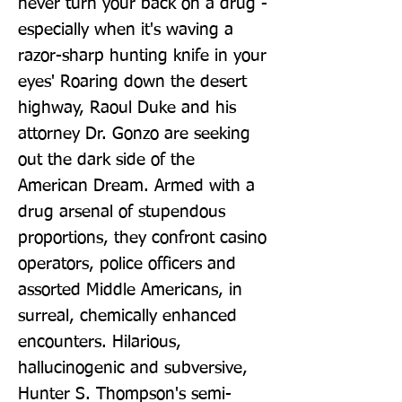
never turn your back on a drug - 
especially when it's waving a 
razor-sharp hunting knife in your 
eyes' Roaring down the desert 
highway, Raoul Duke and his 
attorney Dr. Gonzo are seeking 
out the dark side of the 
American Dream. Armed with a 
drug arsenal of stupendous 
proportions, they confront casino 
operators, police officers and 
assorted Middle Americans, in 
surreal, chemically enhanced 
encounters. Hilarious, 
hallucinogenic and subversive, 
Hunter S. Thompson's semi-