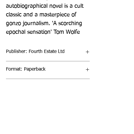
autobiographical novel is a cult 
classic and a masterpiece of 
gonzo journalism. 'A scorching 
epochal sensation' Tom Wolfe
Publisher: Fourth Estate Ltd
Format: Paperback
Publication Date: 26-May-22
Page Count: 224pp