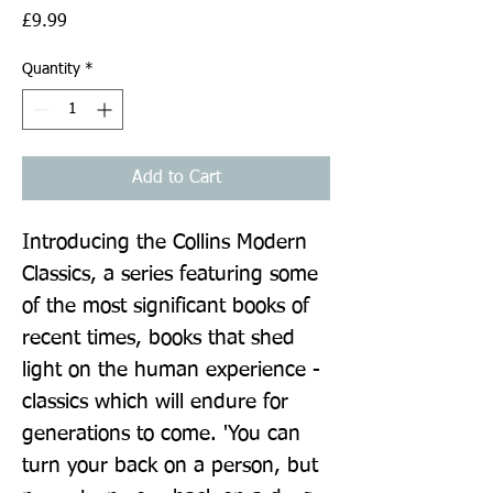
Price
£9.99
Quantity
*
Add to Cart
Introducing the Collins Modern 
Classics, a series featuring some 
of the most significant books of 
recent times, books that shed 
light on the human experience - 
classics which will endure for 
generations to come. 'You can 
turn your back on a person, but 