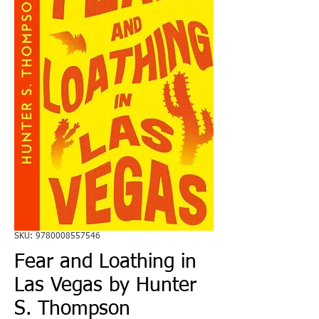
SKU: 9780008557546
Fear and Loathing in
Las Vegas by Hunter
S. Thompson