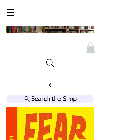
Search the Shop