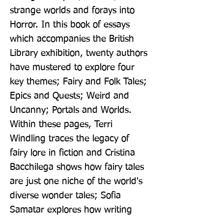
strange worlds and forays into 
Horror. In this book of essays 
which accompanies the British 
Library exhibition, twenty authors 
have mustered to explore four 
key themes; Fairy and Folk Tales; 
Epics and Quests; Weird and 
Uncanny; Portals and Worlds. 
Within these pages, Terri 
Windling traces the legacy of 
fairy lore in fiction and Cristina 
Bacchilega shows how fairy tales 
are just one niche of the world's 
diverse wonder tales; Sofia 
Samatar explores how writing 