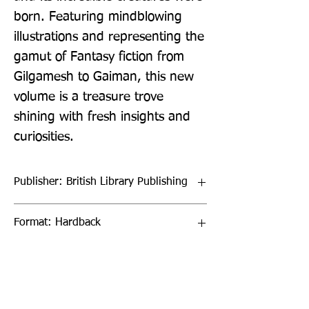
born. Featuring mindblowing 
illustrations and representing the 
gamut of Fantasy fiction from 
Gilgamesh to Gaiman, this new 
volume is a treasure trove 
shining with fresh insights and 
curiosities.
Publisher: British Library Publishing
Format: Hardback
Publication Date: 27-Oct-23
Page Count: 272pp