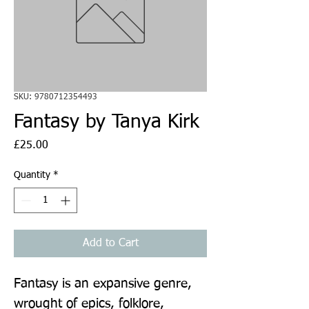
SKU: 9780712354493
Fantasy by Tanya Kirk
Price
£25.00
Quantity
*
Add to Cart
Fantasy is an expansive genre, 
wrought of epics, folklore, 