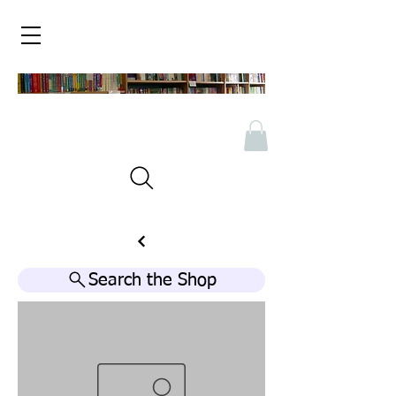
Search the Shop