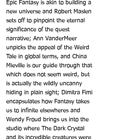
Epic Fantasy is akin to building a 
new universe and Robert Maslen 
sets off to pinpoint the eternal 
significance of the quest 
narrative; Ann VanderMeer 
unpicks the appeal of the Weird 
Tale in global terms, and China 
Mieville is our guide through that 
which does not seem weird, but 
is actually the wildly uncanny 
hiding in plain sight; Dimitra Fimi 
encapsulates how Fantasy takes 
us to infinite elsewheres and 
Wendy Froud brings us into the 
studio where The Dark Crystal 
and its incredible creatures were 